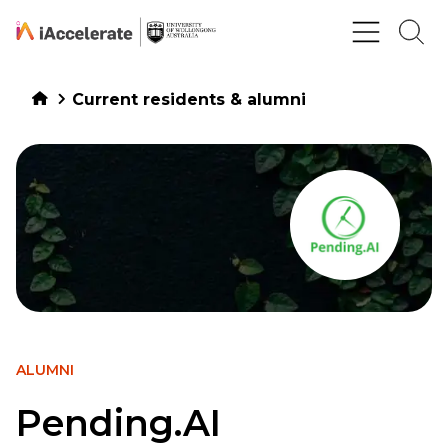
Skip to Content
Current residents & alumni
ALUMNI
Pending.AI