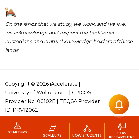
On the lands that we study, we work, and we live,
we acknowledge and respect the traditional
custodians and cultural knowledge holders of these
lands.
Copyright © 2026 iAccelerate |
University of Wollongong
| CRICOS
Provider No: 00102E | TEQSA Provider
ID: PRV12062
STARTUPS
UOW
SCALEUPS
UOW STUDENTS
RESEARCHERS