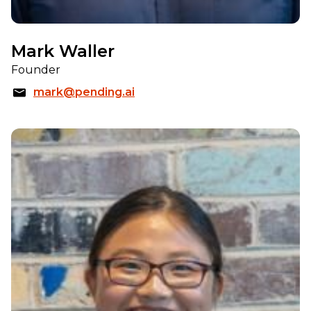
Mark Waller
Founder
mark@pending.ai