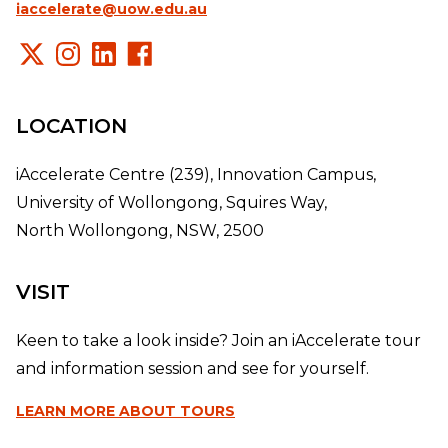
iaccelerate@uow.edu.au
LOCATION
iAccelerate Centre (239), Innovation Campus,
University of Wollongong, Squires Way,
North Wollongong, NSW, 2500
VISIT
Keen to take a look inside? Join an iAccelerate tour
and information session and see for yourself.
LEARN MORE
ABOUT TOURS