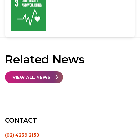
Related
News
VIEW ALL NEWS
CONTACT
(02) 4239 2150