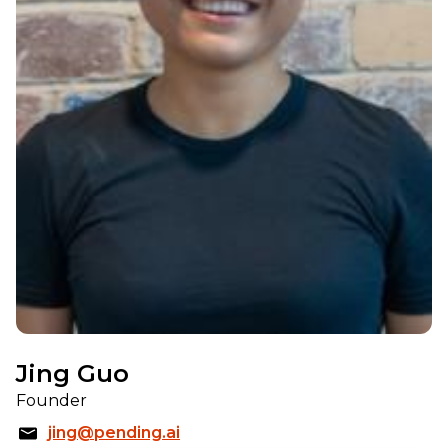
Jing Guo
Founder
jing@pending.ai