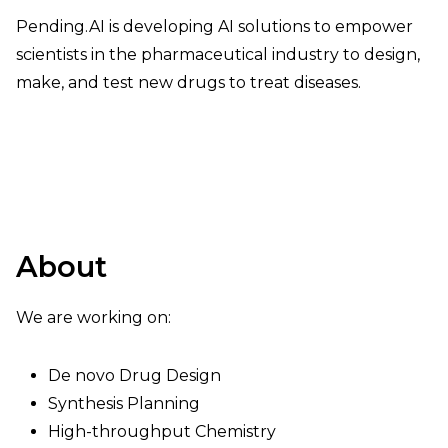
Pending.AI is developing AI solutions to empower
scientists in the pharmaceutical industry to design,
make, and test new drugs to treat diseases.
About
We are working on:
De novo Drug Design
Synthesis Planning
High-throughput Chemistry