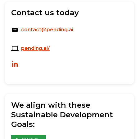
Contact us today
contact@pending.ai
pending.ai/
We align with these
Sustainable Development
Goals: