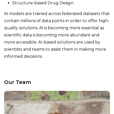
Structure-based Drug Design
AI models are trained across federated datasets that
contain millions of data points in order to offer high-
quality solutions. AI is becoming more essential as
scientific data is becoming more abundant and
more accessible. AI-based solutions are used by
scientists and teams to assist them in making more
informed decisions.
Our Team