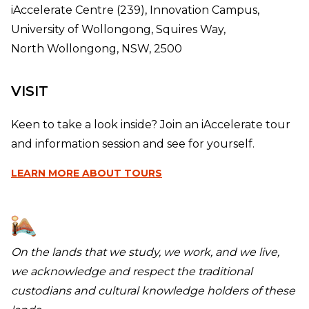
iAccelerate Centre (239), Innovation Campus,
University of Wollongong, Squires Way,
North Wollongong, NSW, 2500
VISIT
Keen to take a look inside? Join an iAccelerate tour
and information session and see for yourself.
LEARN MORE
ABOUT TOURS
On the lands that we study, we work, and we live,
we acknowledge and respect the traditional
custodians and cultural knowledge holders of these