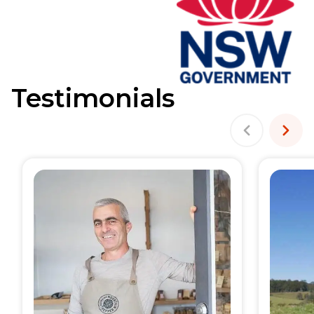
Testimonials