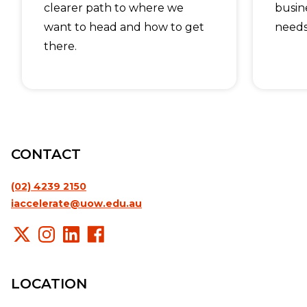
clearer path to where we
busin
want to head and how to get
needs
there.
CONTACT
(02) 4239 2150
iaccelerate@uow.edu.au
LOCATION