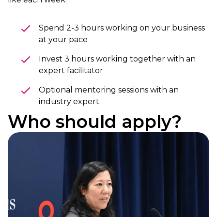
Spend 2-3 hours working on your business
at your pace
Invest 3 hours working together with an
expert facilitator
Optional mentoring sessions with an
industry expert
Who should apply?