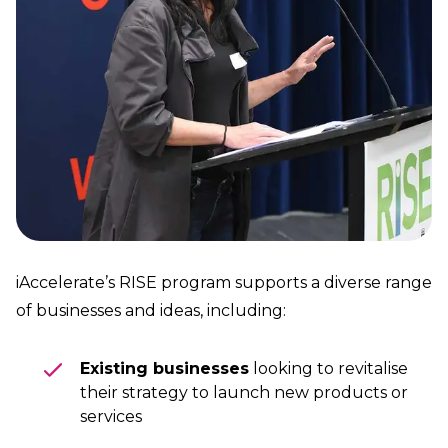
iAccelerate’s RISE program supports a diverse range
of businesses and ideas, including:
Existing businesses
looking to revitalise
their strategy to launch new products or
services