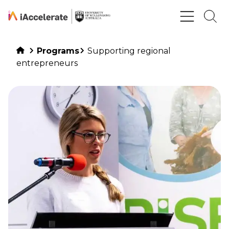
Skip to Content
Programs
Supporting regional
entrepreneurs