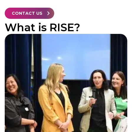
CONTACT US
What is RISE?