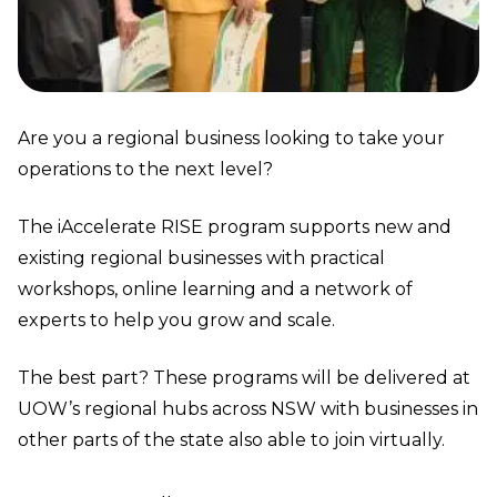
Are you a regional business looking to take your
operations to the next level?
The iAccelerate RISE program supports new and
existing regional businesses with practical
workshops, online learning and a network of
experts to help you grow and scale.
The best part? These programs will be delivered at
UOW’s
regional hubs
across NSW with businesses in
other parts of the state also able to join virtually.