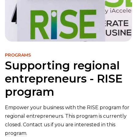
PROGRAMS
Supporting regional
entrepreneurs - RISE
program
Empower your business with the RISE program for
regional entrepreneurs. This program is currently
closed. Contact us if you are interested in this
program.