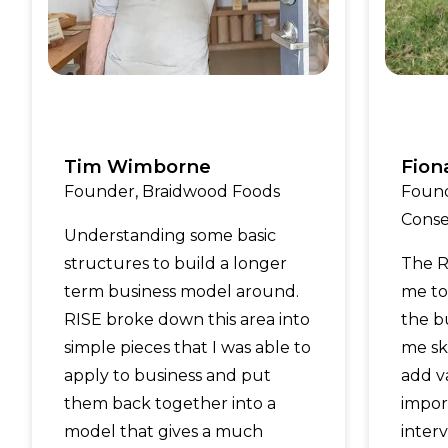
Tim Wimborne
Fion
Founder, Braidwood Foods
Found
Conse
Understanding some basic
structures to build a longer
The R
term business model around.
me to 
RISE broke down this area into
the b
simple pieces that I was able to
me ski
apply to business and put
add v
them back together into a
impor
model that gives a much
inter