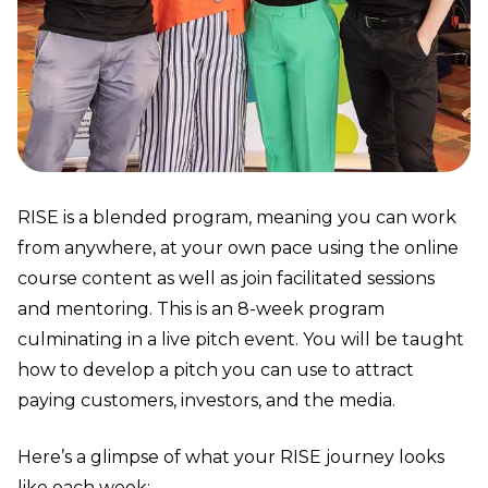
RISE is a blended program, meaning you can work
from anywhere, at your own pace using the online
course content as well as join facilitated sessions
and mentoring. This is an 8-week program
culminating in a live pitch event. You will be taught
how to develop a pitch you can use to attract
paying customers, investors, and the media.
Here’s a glimpse of what your RISE journey looks
like each week: