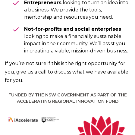
Entrepreneurs
looking to turn an idea into
a business. We provide the tools,
mentorship and resources you need.
Not-for-profits and social enterprises
looking to make a financially sustainable
impact in their community. We’ll assist you
in creating a viable, mission-driven business.
If you’re not sure if this is the right opportunity for
you,
give us a call
to discuss what we have available
for you.
FUNDED BY THE NSW GOVERNMENT AS PART OF THE
ACCELERATING REGIONAL INNOVATION FUND