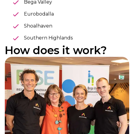
Bega Valley
Eurobodalla
Shoalhaven
Southern Highlands
How does it work?