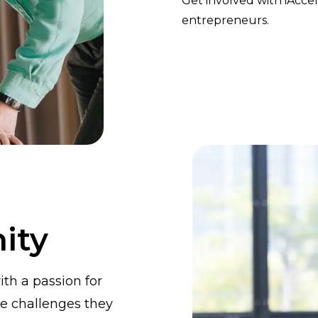
Get involved with iAcc
entrepreneurs.
ity
th a passion for
e challenges they