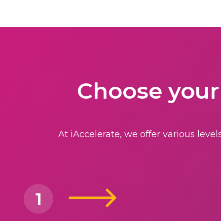
Choose your
At iAccelerate, we offer various lev