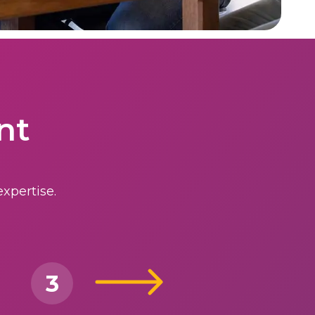
nt
xpertise.