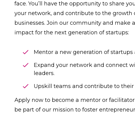
face. You’ll have the opportunity to share yo
your network, and contribute to the growth
businesses. Join our community and make 
impact for the next generation of startups:
Mentor a new generation of startups
Expand your network and connect w
leaders.
Upskill teams and contribute to their
Apply now
to become a mentor or facilitator
be part of our mission to foster entrepreneur