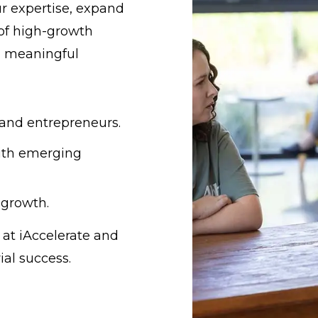
ur expertise, expand
 of high-growth
a meaningful
 and entrepreneurs.
ith emerging
 growth.
 at iAccelerate and
ial success.