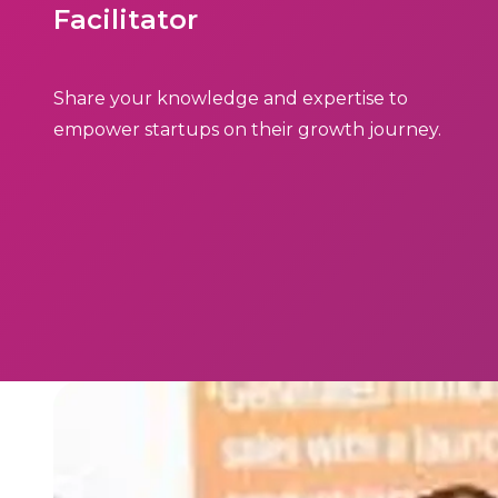
Facilitator
Share your knowledge and expertise to
empower startups on their growth journey.