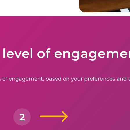
 level of engageme
els of engagement, based on your preferences and e