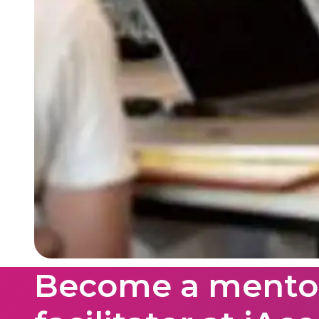
Become a mentor