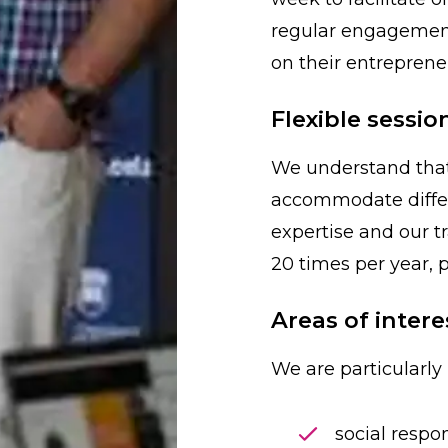
regular engagement
on their entrepreneu
Flexible sessio
We understand that 
accommodate diffe
expertise and our t
20 times per year, p
Areas of intere
We are particularly 
social respon