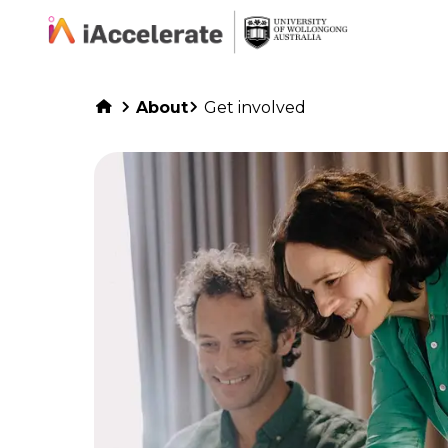
Skip to Content
About
Get involved