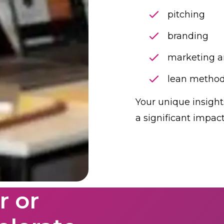
pitching
branding
marketing 
lean
method
Your unique insigh
a significant impac
 or