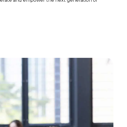
elerate and empower the next generation of