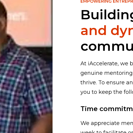
EMPOWERING ENTREP
Buildin
and dy
commu
At iAccelerate, we 
genuine mentoring
thrive. To ensure an
you to keep the fol
Time commitm
We appreciate ment
week to facilitate 