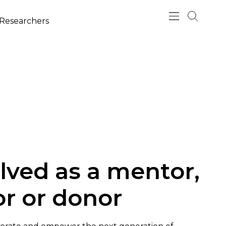
esearchers
lved as a mentor,
tor or donor