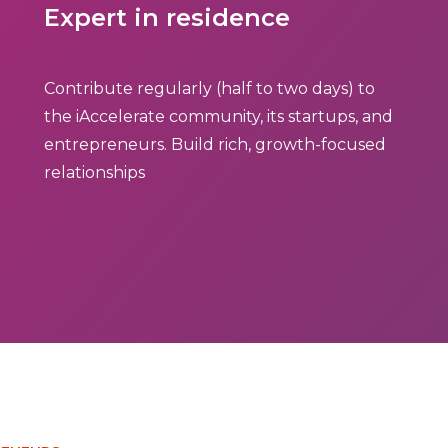
Expert in residence
Contribute regularly (half to two days) to
the iAccelerate community, its startups, and
entrepreneurs. Build rich, growth-focused
relationships