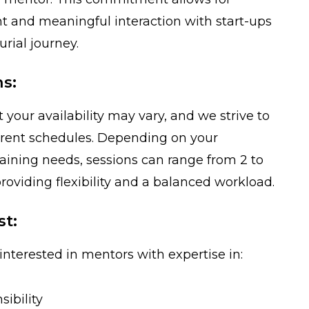
 and meaningful interaction with start-ups
rial journey.
ns:
your availability may vary, and we strive to
rent schedules. Depending on your
raining needs, sessions can range from 2 to
roviding flexibility and a balanced workload.
st:
interested in mentors with expertise in:
sibility