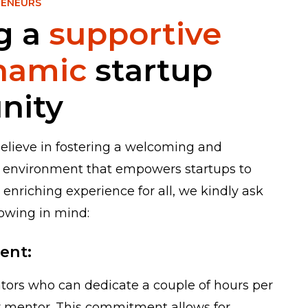
RENEURS
g a
supportive
namic
startup
nity
believe in fostering a welcoming and
 environment that empowers startups to
 enriching experience for all, we kindly ask
lowing in mind:
ent:
ors who can dedicate a couple of hours per
or mentor. This commitment allows for