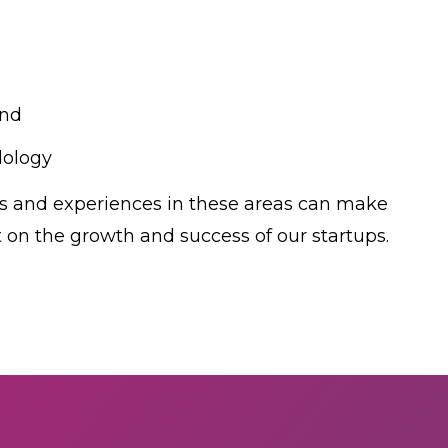
and
ology
ts and experiences in these areas can make
t on the growth and success of our startups.