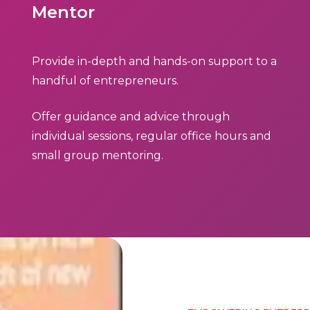
Mentor
Provide in-depth and hands-on support to a
handful of entrepreneurs.
Offer guidance and advice through
individual sessions, regular office hours and
small group mentoring.