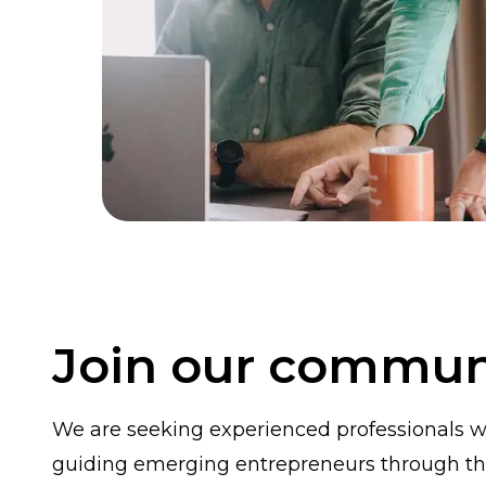
Join our commun
We are seeking experienced professionals wi
guiding emerging entrepreneurs through th