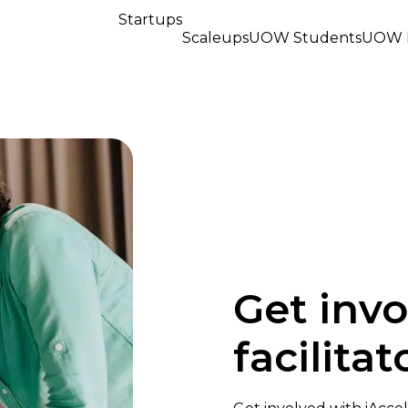
Startups
Scaleups
UOW Students
UOW R
Get invo
facilita