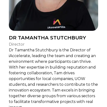
DR TAMANTHA STUTCHBURY
Director
Dr Tamantha Stutchbury is the Director of
iAccelerate, leading the team and creating an
environment where participants can thrive.
With her expertise in building reputation and
fostering collaboration, Tam drives
opportunities for local companies, UOW
students, and researchers to contribute to the
innovation ecosystem. Tam excels in bringing
together diverse groups from various sectors
to facilitate transformative projects with real