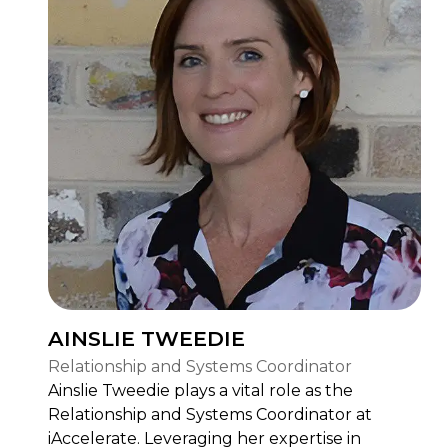
AINSLIE TWEEDIE
Relationship and Systems Coordinator
Ainslie Tweedie plays a vital role as the
Relationship and Systems Coordinator at
iAccelerate. Leveraging her expertise in