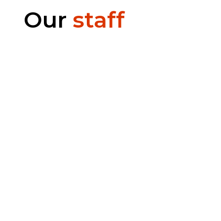
Our
staff