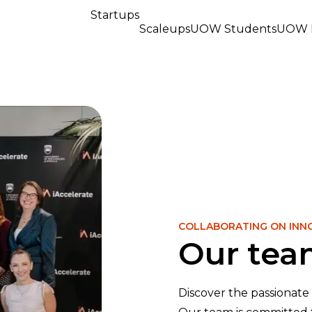
Startups
Scaleups
UOW Students
UOW R
COLLABORATING ON INN
Our te
Discover the passionate 