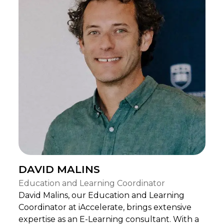
DAVID MALINS
Education and Learning Coordinator
David Malins, our Education and Learning
Coordinator at iAccelerate, brings extensive
expertise as an E-Learning consultant. With a