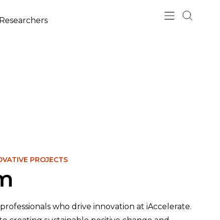
esearchers
OVATIVE PROJECTS
am
professionals who drive innovation at iAccelerate.