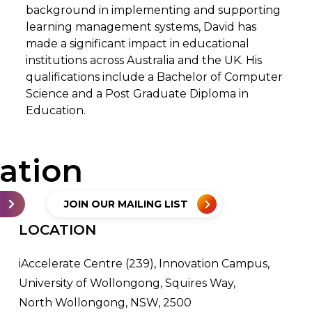
background in implementing and supporting
learning management systems, David has
made a significant impact in educational
institutions across Australia and the UK. His
qualifications include a Bachelor of Computer
Science and a Post Graduate Diploma in
Education.
sation
JOIN OUR MAILING LIST
LOCATION
iAccelerate Centre (239), Innovation Campus,
University of Wollongong, Squires Way,
North Wollongong, NSW, 2500