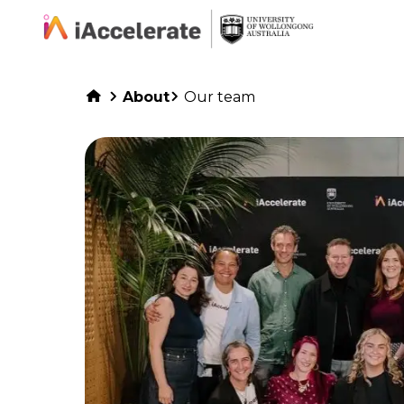
Skip to Content
About
Our team