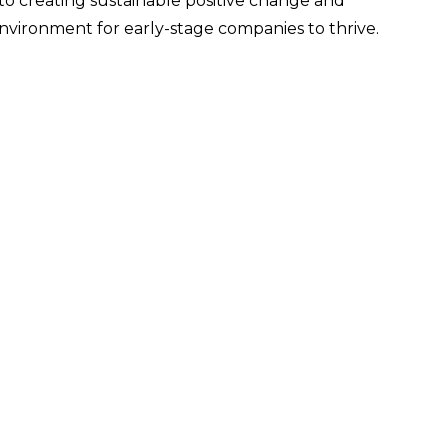
o creating sustainable positive change and
environment for early-stage companies to thrive.