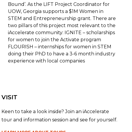
Bound’. As the LIFT Project Coordinator for
UOW, Georgia supports a $1M Women in
STEM and Entrepreneurship grant. There are
two pillars of this project most relevant to the
iAccelerate community: IGNITE – scholarships
for women to join the Activate program
FLOURISH – internships for women in STEM
doing their PhD to have a 3-6 month industry
experience with local companies
VISIT
Keen to take a look inside? Join an iAccelerate
tour and information session and see for yourself.