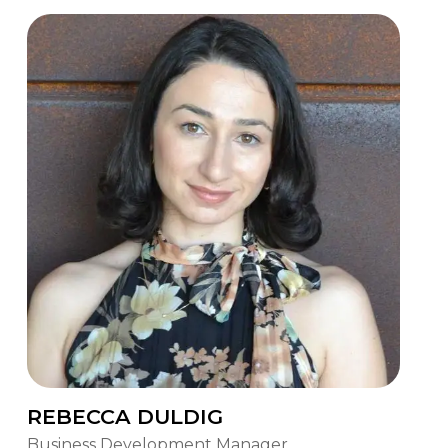
REBECCA DULDIG
Business Development Manager