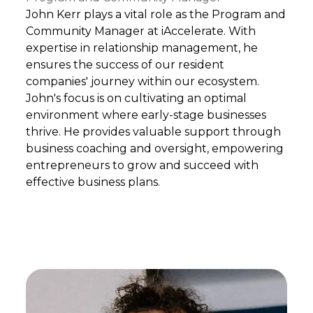
John Kerr plays a vital role as the Program and
Community Manager at iAccelerate. With
expertise in relationship management, he
ensures the success of our resident
companies' journey within our ecosystem.
John's focus is on cultivating an optimal
environment where early-stage businesses
thrive. He provides valuable support through
business coaching and oversight, empowering
entrepreneurs to grow and succeed with
effective business plans.