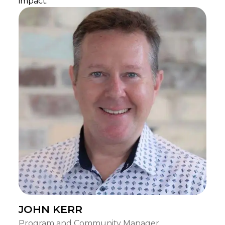
impact.
JOHN KERR
Program and Community Manager