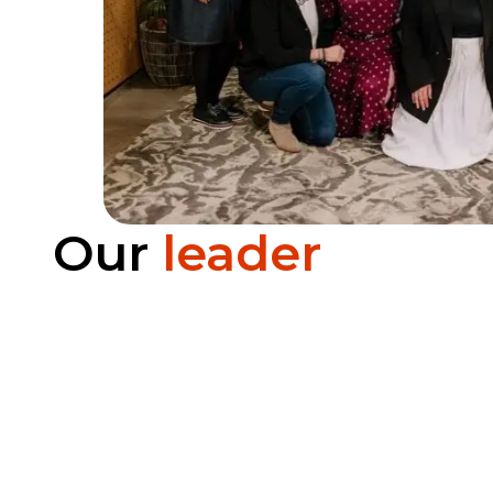
Our
leader