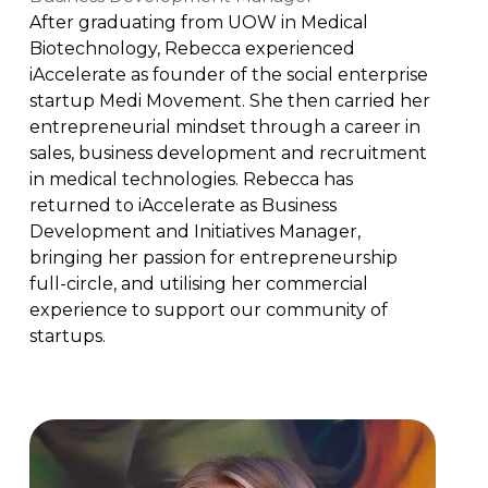
After graduating from UOW in Medical
Biotechnology, Rebecca experienced
iAccelerate as founder of the social enterprise
startup Medi Movement. She then carried her
entrepreneurial mindset through a career in
sales, business development and recruitment
in medical technologies. Rebecca has
returned to iAccelerate as Business
Development and Initiatives Manager,
bringing her passion for entrepreneurship
full-circle, and utilising her commercial
experience to support our community of
startups.