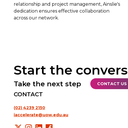
relationship and project management, Ainslie's
dedication ensures effective collaboration
across our network.
Start the conver
Take the next step
CONTACT US
CONTACT
(02) 4239 2150
iaccelerate@uow.edu.au