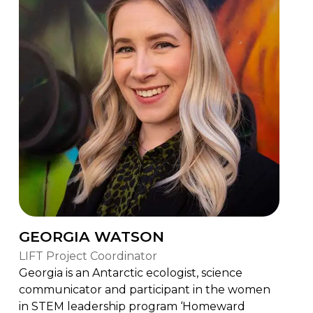
GEORGIA WATSON
LIFT Project Coordinator
Georgia is an Antarctic ecologist, science
communicator and participant in the women
in STEM leadership program ‘Homeward