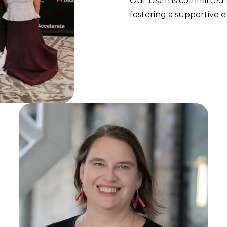
Our team is committed t
fostering a supportive 