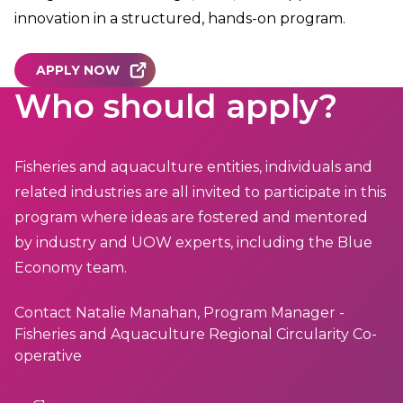
innovation in a structured, hands-on program.
APPLY NOW
Who should apply?
Fisheries and aquaculture entities, individuals and
related industries are all invited to participate in this
program where ideas are fostered and mentored
by industry and UOW experts, including the Blue
Economy team.
Contact Natalie Manahan, Program Manager -
Fisheries and Aquaculture Regional Circularity Co-
operative