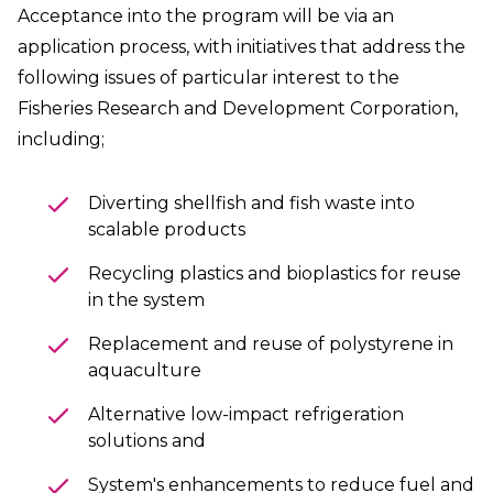
Acceptance into the program will be via an
application process, with initiatives that address the
following issues of particular interest to the
Fisheries Research and Development Corporation,
including;
Diverting shellfish and fish waste into
scalable products
Recycling plastics and bioplastics for reuse
in the system
Replacement and reuse of polystyrene in
aquaculture
Alternative low-impact refrigeration
solutions and
System's
enhancements to reduce fuel and