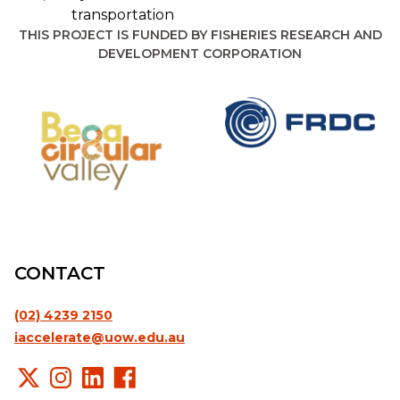
transportation
THIS PROJECT IS FUNDED BY FISHERIES RESEARCH AND
DEVELOPMENT CORPORATION
CONTACT
(02) 4239 2150
iaccelerate@uow.edu.au