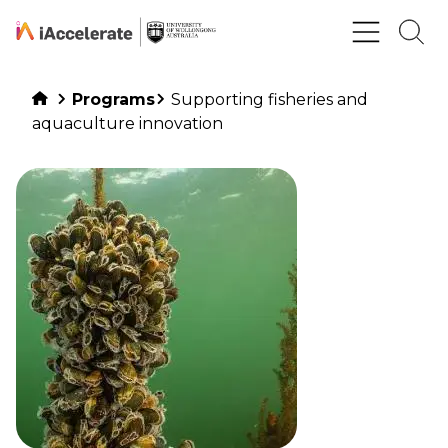
Skip to Content
Programs
Supporting fisheries and
aquaculture innovation