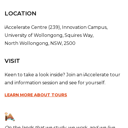
LOCATION
iAccelerate Centre (239), Innovation Campus,
University of Wollongong, Squires Way,
North Wollongong, NSW, 2500
VISIT
Keen to take a look inside? Join an iAccelerate tour
and information session and see for yourself.
LEARN MORE
ABOUT TOURS
On the lands that we study, we work, and we live,