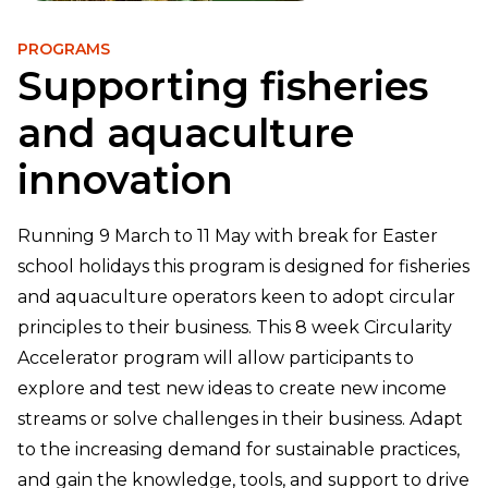
PROGRAMS
Supporting fisheries
and aquaculture
innovation
Running 9 March to 11 May with break for Easter
school holidays this program is designed for fisheries
and aquaculture operators keen to adopt circular
principles to their business. This 8 week Circularity
Accelerator program will allow participants to
explore and test new ideas to create new income
streams or solve challenges in their business. Adapt
to the increasing demand for sustainable practices,
and gain the knowledge, tools, and support to drive