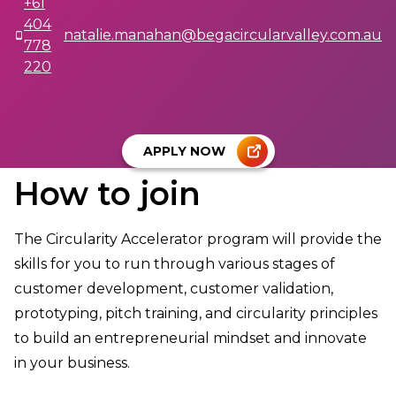
+61
404
natalie.manahan@begacircularvalley.com.au
778
220
APPLY NOW
How to join
The Circularity Accelerator program will provide the
skills for you to run through various stages of
customer development, customer validation,
prototyping, pitch training, and circularity principles
to build an entrepreneurial mindset and innovate
in your business.