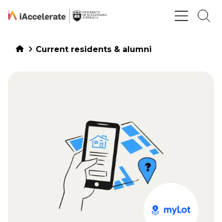
Skip to Content
Current residents & alumni