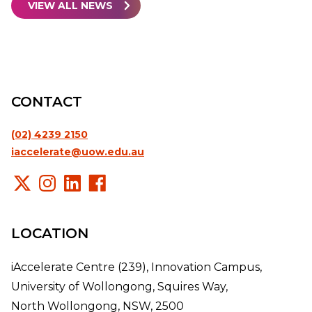
VIEW ALL NEWS
CONTACT
(02) 4239 2150
iaccelerate@uow.edu.au
LOCATION
iAccelerate Centre (239), Innovation Campus,
University of Wollongong, Squires Way,
North Wollongong, NSW, 2500