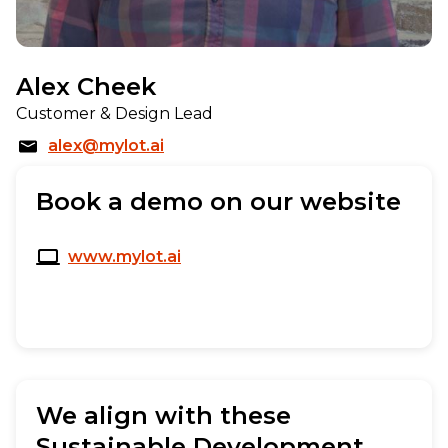
Alex Cheek
Customer & Design Lead
alex@mylot.ai
Book a demo on our website
www.mylot.ai
We align with these
Sustainable Development