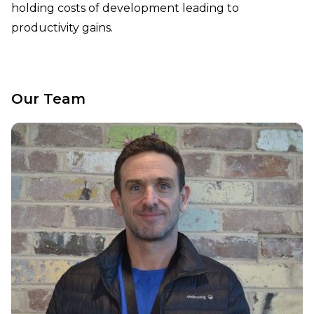
holding costs of development leading to
productivity gains.
Our Team