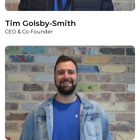
Tim Golsby-Smith
CEO & Co-Founder