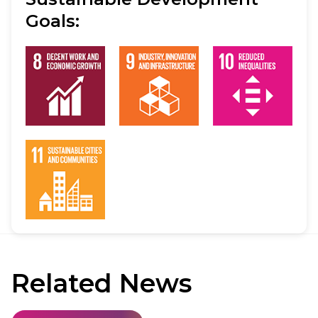
Goals:
Related
News