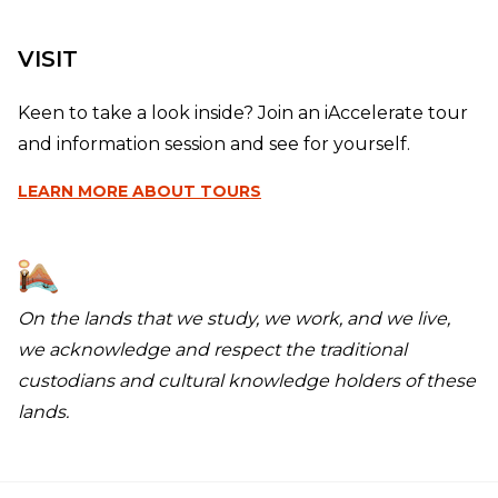
VISIT
Keen to take a look inside? Join an iAccelerate tour
and information session and see for yourself.
LEARN MORE
ABOUT TOURS
On the lands that we study, we work, and we live,
we acknowledge and respect the traditional
custodians and cultural knowledge holders of these
lands.