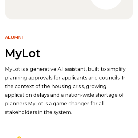
ALUMNI
MyLot
MyLot is a generative A.I assistant, built to simplify
planning approvals for applicants and councils. In
the context of the housing crisis, growing
application delays and a nation-wide shortage of
planners MyLot is a game changer for all
stakeholders in the system.