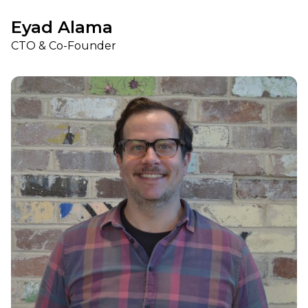
Eyad Alama
CTO & Co-Founder