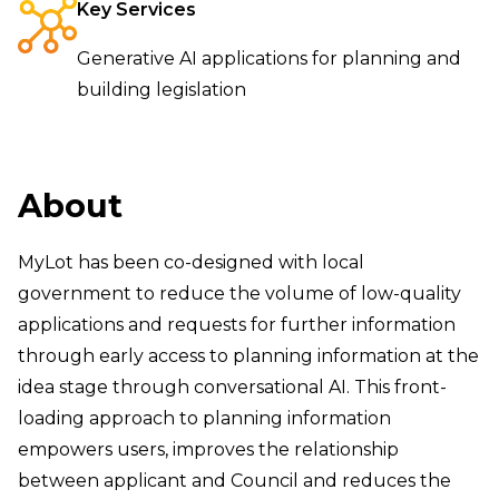
Key Services
Generative AI applications for planning and
building legislation
About
MyLot has been co-designed with local
government to reduce the volume of low-quality
applications and requests for further information
through early access to planning information at the
idea stage through conversational AI. This front-
loading approach to planning information
empowers users, improves the relationship
between applicant and Council and reduces the