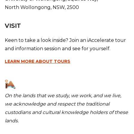
North Wollongong, NSW, 2500
VISIT
Keen to take a look inside? Join an iAccelerate tour
and information session and see for yourself.
LEARN MORE
ABOUT TOURS
On the lands that we study, we work, and we live,
we acknowledge and respect the traditional
custodians and cultural knowledge holders of these
lands.