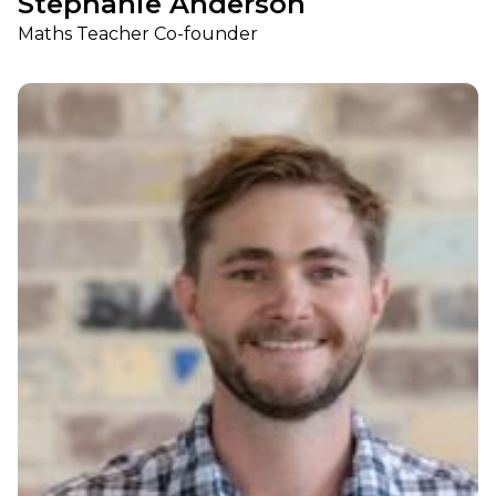
Stephanie Anderson
Maths Teacher Co-founder