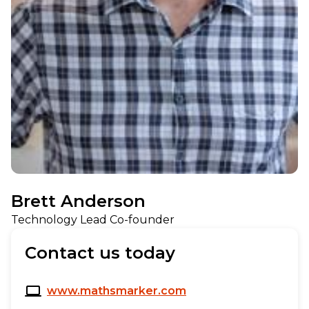
Brett Anderson
Technology Lead Co-founder
Contact us today
www.mathsmarker.com