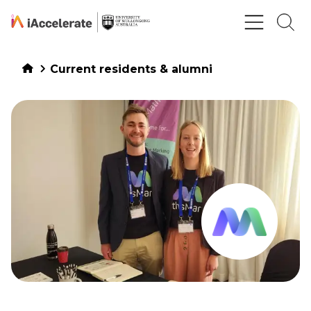
Skip to Content
Current residents & alumni