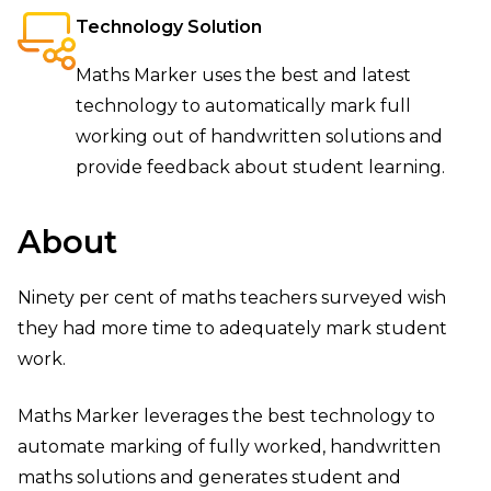
Technology Solution
Maths Marker uses the best and latest
technology to automatically mark full
working out of handwritten solutions and
provide feedback about student learning.
About
Ninety per cent of maths teachers surveyed wish
they had more time to adequately mark student
work.
Maths Marker leverages the best technology to
automate marking of fully worked, handwritten
maths solutions and generates student and