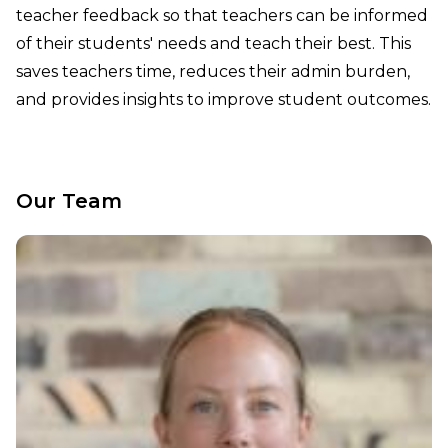
teacher feedback so that teachers can be informed
of their students' needs and teach their best. This
saves teachers time, reduces their admin burden,
and provides insights to improve student outcomes.
Our Team