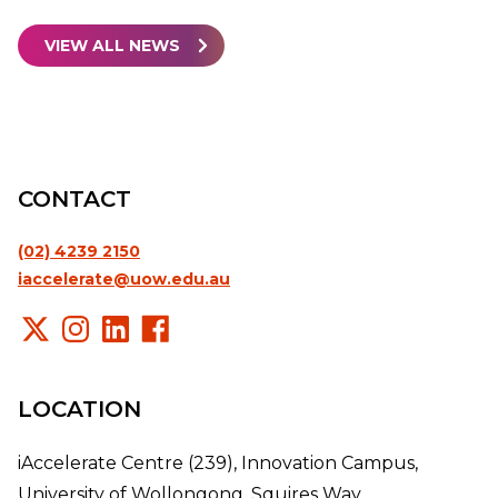
VIEW ALL NEWS
CONTACT
(02) 4239 2150
iaccelerate@uow.edu.au
LOCATION
iAccelerate Centre (239), Innovation Campus,
University of Wollongong, Squires Way,