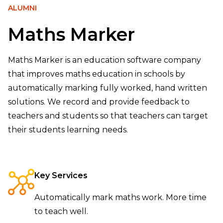
ALUMNI
Maths Marker
Maths Marker is an education software company
that improves maths education in schools by
automatically marking fully worked, hand written
solutions. We record and provide feedback to
teachers and students so that teachers can target
their students learning needs.
Key Services
Automatically mark maths work. More time
to teach well.