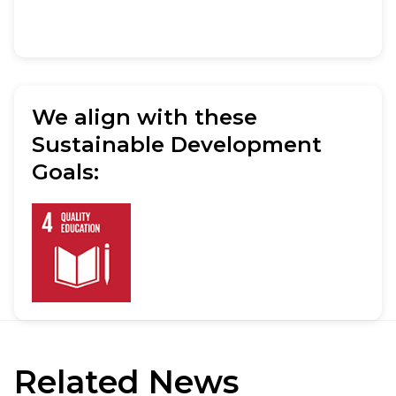
We align with these
Sustainable Development
Goals:
Related
News