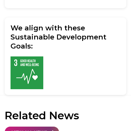
We align with these
Sustainable Development
Goals:
Related
News