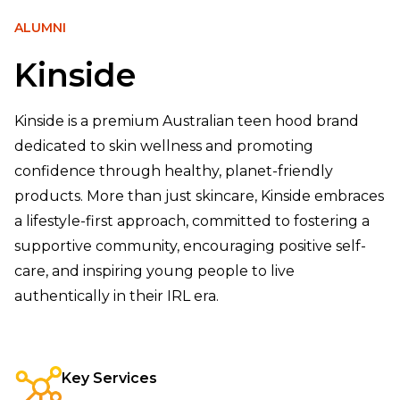
ALUMNI
Kinside
Kinside is a premium Australian teen hood brand
dedicated to skin wellness and promoting
confidence through healthy, planet-friendly
products. More than just skincare, Kinside embraces
a lifestyle-first approach, committed to fostering a
supportive community, encouraging positive self-
care, and inspiring young people to live
authentically in their IRL era.
Key Services