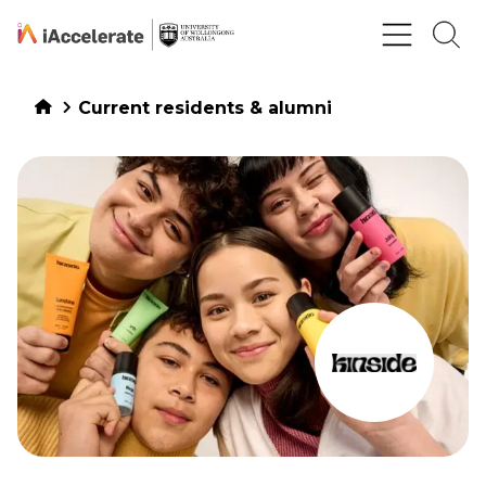
Skip to Content
Current residents & alumni