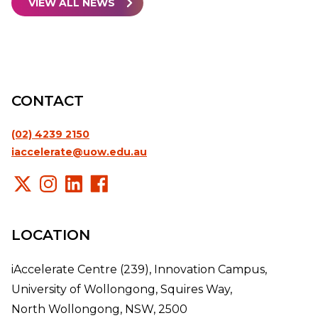
VIEW ALL NEWS
CONTACT
(02) 4239 2150
iaccelerate@uow.edu.au
LOCATION
iAccelerate Centre (239), Innovation Campus,
University of Wollongong, Squires Way,
North Wollongong, NSW, 2500