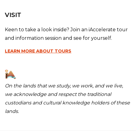
VISIT
Keen to take a look inside? Join an iAccelerate tour
and information session and see for yourself.
LEARN MORE
ABOUT TOURS
On the lands that we study, we work, and we live,
we acknowledge and respect the traditional
custodians and cultural knowledge holders of these
lands.