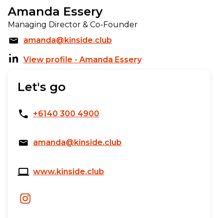
Amanda Essery
Managing Director & Co-Founder
amanda@kinside.club
View profile - Amanda Essery
Let's go
+6140 300 4900
amanda@kinside.club
www.kinside.club