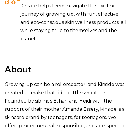
Kinside helps teens navigate the exciting
journey of growing up, with fun, effective
and eco-conscious skin wellness products; all
while staying true to themselves and the
planet.
About
Growing up can be a rollercoaster, and Kinside was
created to make that ride a little smoother.
Founded by siblings Ethan and Heidi with the
support of their mother Amanda Essery, Kinside is a
skincare brand by teenagers, for teenagers. We
offer gender-neutral, responsible, and age-specific