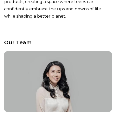
products, creating a space where teens can
confidently embrace the ups and downs of life
while shaping a better planet.
Our Team