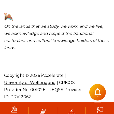
On the lands that we study, we work, and we live,
we acknowledge and respect the traditional
custodians and cultural knowledge holders of these
lands.
Copyright © 2026 iAccelerate |
University of Wollongong
| CRICOS
Provider No: 00102E | TEQSA Provider
ID: PRV12062