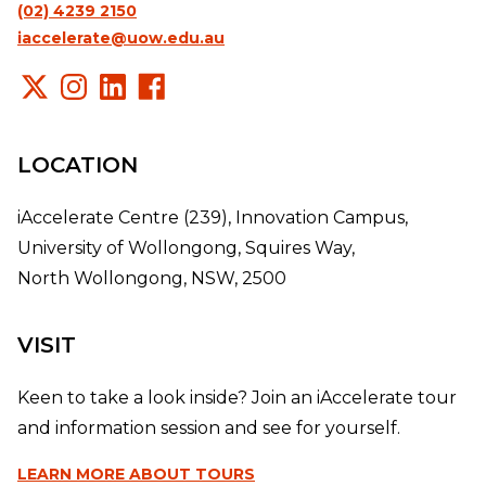
(02) 4239 2150
iaccelerate@uow.edu.au
LOCATION
iAccelerate Centre (239), Innovation Campus,
University of Wollongong, Squires Way,
North Wollongong, NSW, 2500
VISIT
Keen to take a look inside? Join an iAccelerate tour
and information session and see for yourself.
LEARN MORE
ABOUT TOURS