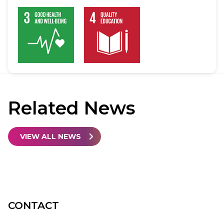
Related
News
VIEW ALL NEWS
CONTACT