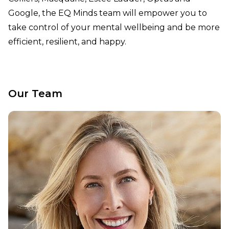
Google, the EQ Minds team will empower you to
take control of your mental wellbeing and be more
efficient, resilient, and happy.
Our Team