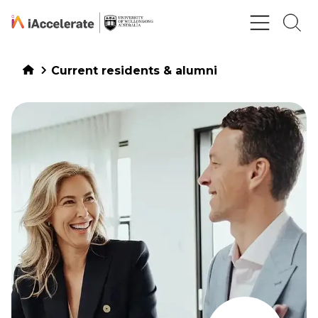
Skip to Content
Current residents & alumni