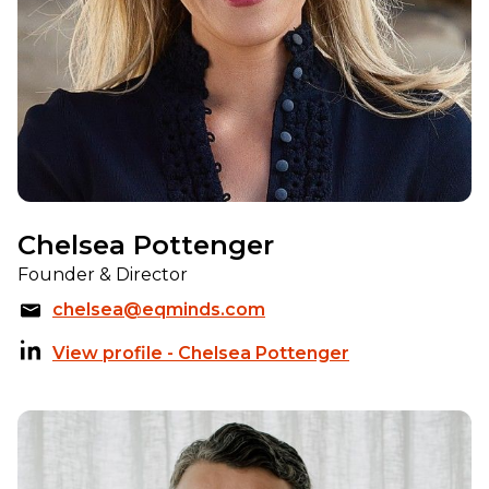
Chelsea Pottenger
Founder & Director
chelsea@eqminds.com
View profile - Chelsea Pottenger