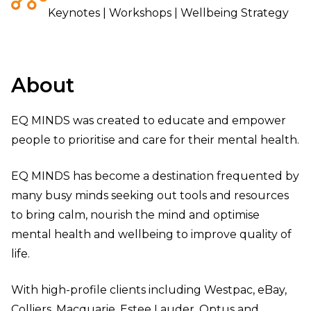
Keynotes | Workshops | Wellbeing Strategy
About
EQ MINDS was created to educate and empower
people to prioritise and care for their mental health.
EQ MINDS has become a destination frequented by
many busy minds seeking out tools and resources
to bring calm, nourish the mind and optimise
mental health and wellbeing to improve quality of
life.
With high-profile clients including Westpac, eBay,
Colliers, Macquarie, Estee Lauder, Optus and