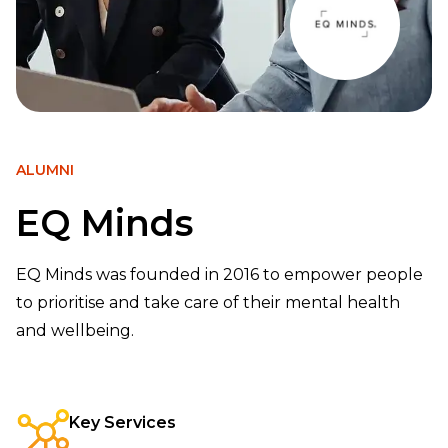
ALUMNI
EQ Minds
EQ Minds was founded in 2016 to empower people
to prioritise and take care of their mental health
and wellbeing.
Key Services