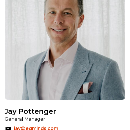
Jay Pottenger
General Manager
jay@eqminds.com