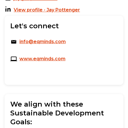
View profile - Jay Pottenger
Let's connect
info@eqminds.com
www.eqminds.com
We align with these
Sustainable Development
Goals: