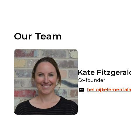
Our Team
Kate Fitzgeral
Co-founder
hello@elementala