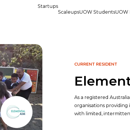
Startups
Scaleups
UOW Students
UOW R
CURRENT RESIDENT
Element
As a registered Australi
organisations providing
with limited, intermitten