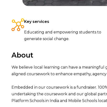
Key services
Educating and empowering students to
generate social change.
About
We believe local learning can have a
meaningful
aligned coursewor
k
to enhance
empathy,
agency
Embedded in our coursework is a fundraiser.
100%
undertaking the coursework
and
our
global
part
Platform
Schools
in India and Mobile School
s
loc
a