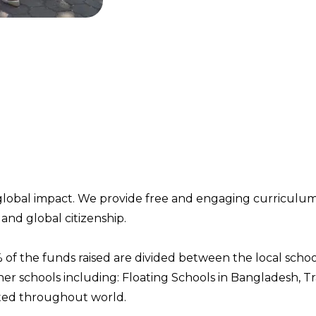
global impact. We provide free and
engaging curriculu
and global citizenship.
 of the funds raised are divided between
the local scho
ner
schools
including:
Floating Schools in Bangladesh, Tr
t
ed
th
roughout world.