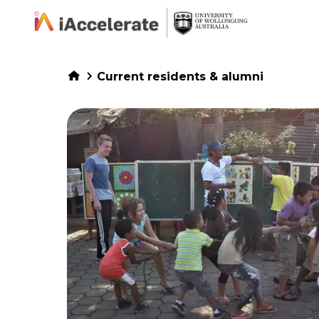
Skip to Content
Current residents & alumni