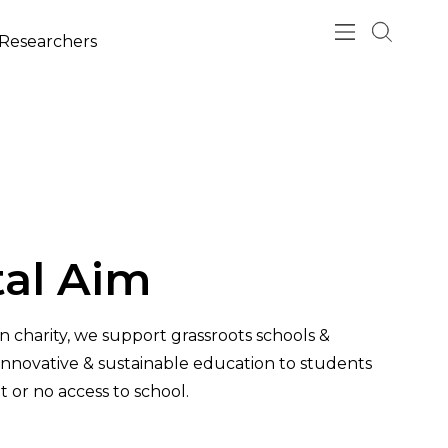
esearchers
al Aim
an charity, we support grassroots schools &
 innovative & sustainable education to students
t or no access to school.