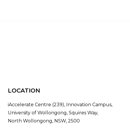
LOCATION
iAccelerate Centre (239), Innovation Campus,
University of Wollongong, Squires Way,
North Wollongong, NSW, 2500