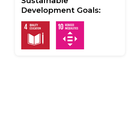
Sustainable
Development Goals: