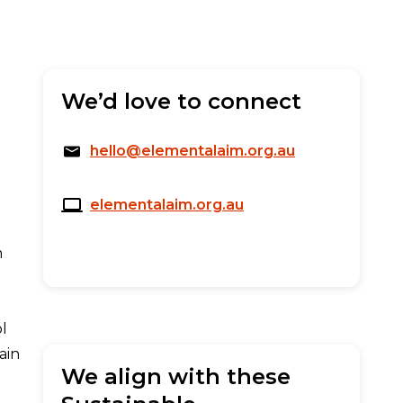
We’d love to connect
hello@elementalaim.org.au
elementalaim.org.au
m
ol
ain
We align with these