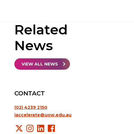
Related
News
VIEW ALL NEWS
CONTACT
(02) 4239 2150
iaccelerate@uow.edu.au