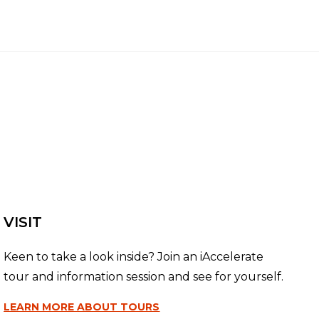
VISIT
Keen to take a look inside? Join an iAccelerate
tour and information session and see for yourself.
LEARN MORE
ABOUT TOURS