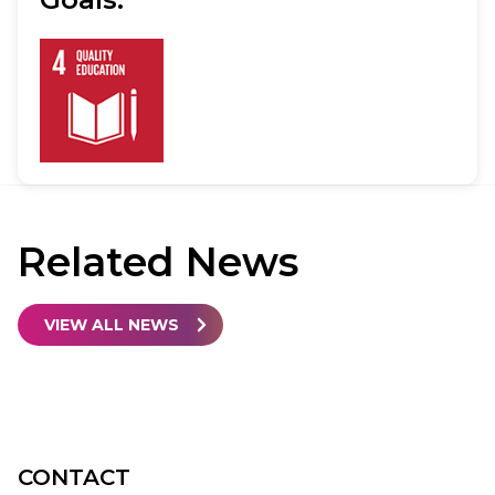
Related
News
VIEW ALL NEWS
CONTACT