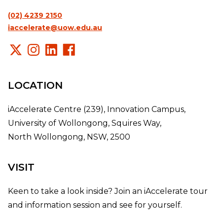
(02) 4239 2150
iaccelerate@uow.edu.au
LOCATION
iAccelerate Centre (239), Innovation Campus,
University of Wollongong, Squires Way,
North Wollongong, NSW, 2500
VISIT
Keen to take a look inside? Join an iAccelerate tour
and information session and see for yourself.