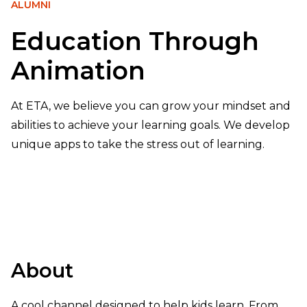
ALUMNI
Education Through
Animation
At ETA, we believe you can grow your mindset and
abilities to achieve your learning goals. We develop
unique apps to take the stress out of learning.
About
A cool channel designed to help kids learn. From