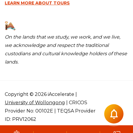
LEARN MORE
ABOUT TOURS
On the lands that we study, we work, and we live,
we acknowledge and respect the traditional
custodians and cultural knowledge holders of these
lands.
Copyright © 2026 iAccelerate |
University of Wollongong
| CRICOS
Provider No: 00102E | TEQSA Provider
ID: PRV12062