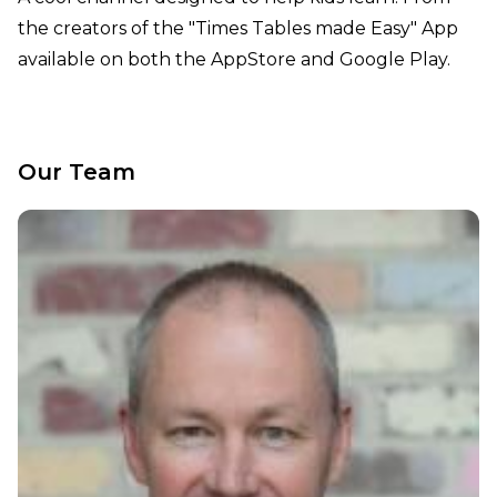
the creators of the "Times Tables made Easy" App
available on both the AppStore and Google Play.
Our Team