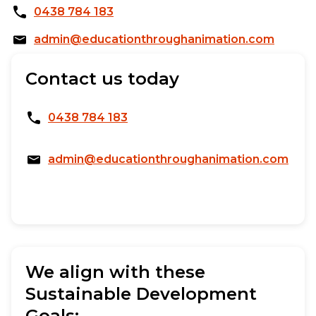
0438 784 183
admin@educationthroughanimation.com
Contact us today
0438 784 183
admin@educationthroughanimation.com
We align with these
Sustainable Development
Goals: