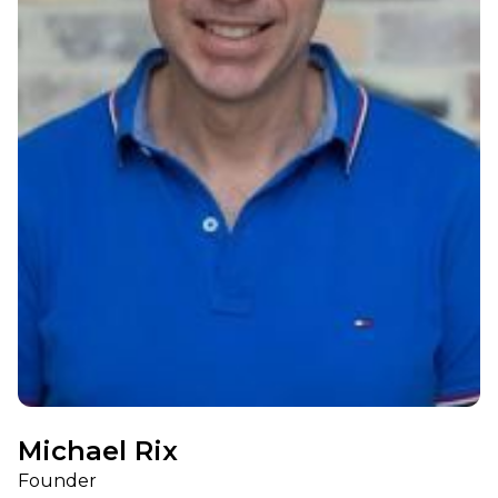
Michael Rix
Founder