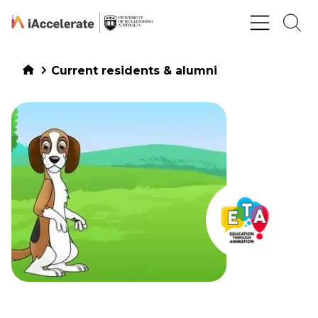
Skip to Content
Current residents & alumni