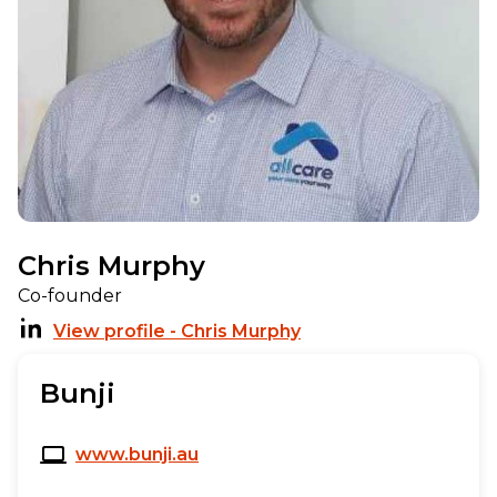
Chris Murphy
Co-founder
View profile - Chris Murphy
Bunji
www.bunji.au