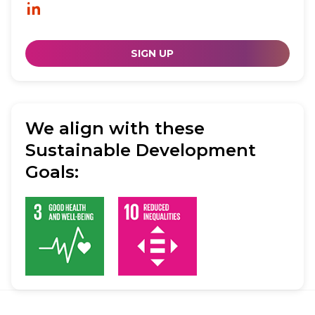
SIGN UP
We align with these
Sustainable Development
Goals: