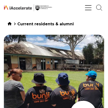
Skip to Content
Current residents & alumni