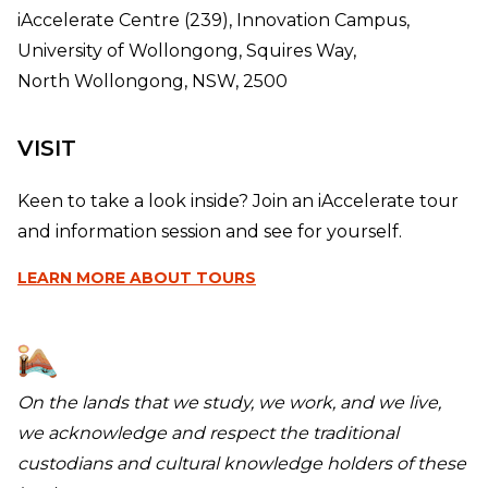
iAccelerate Centre (239), Innovation Campus,
University of Wollongong, Squires Way,
North Wollongong, NSW, 2500
VISIT
Keen to take a look inside? Join an iAccelerate tour
and information session and see for yourself.
LEARN MORE
ABOUT TOURS
On the lands that we study, we work, and we live,
we acknowledge and respect the traditional
custodians and cultural knowledge holders of these