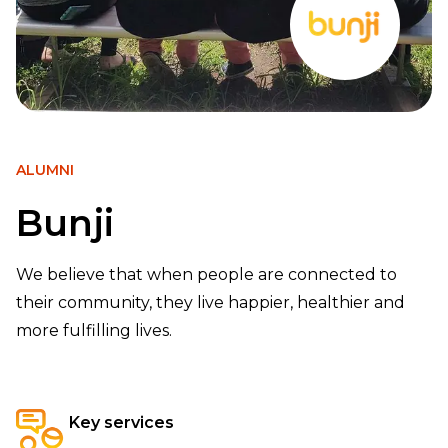
ALUMNI
Bunji
We believe that when people are connected to
their community, they live happier, healthier and
more fulfilling lives.
Key services