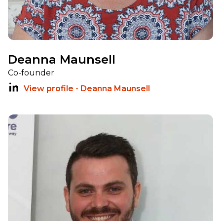
Deanna Maunsell
Co-founder
View profile - Deanna Maunsell