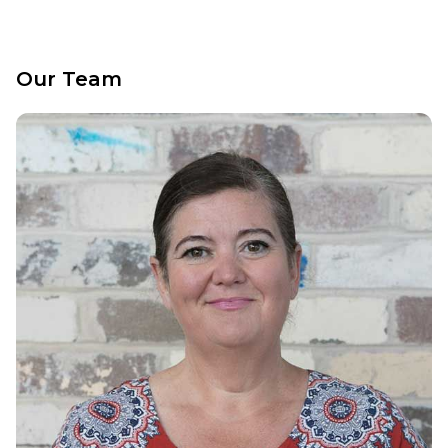
Our Team