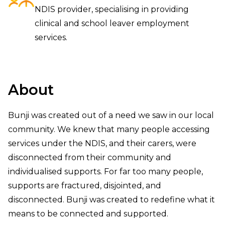
NDIS provider, specialising in providing
clinical and school leaver employment
services.
About
Bunji was created out of a need we saw in our local
community. We knew that many people accessing
services under the NDIS, and their carers, were
disconnected from their community and
individualised supports. For far too many people,
supports are fractured, disjointed, and
disconnected. Bunji was created to redefine what it
means to be connected and supported.