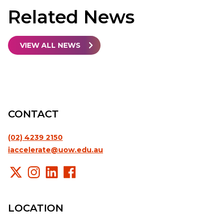
Related
News
VIEW ALL NEWS
CONTACT
(02) 4239 2150
iaccelerate@uow.edu.au
LOCATION