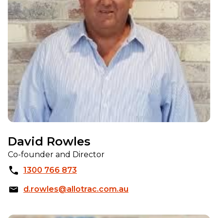
David Rowles
Co-founder and Director
1300 766 873
d.rowles@allotrac.com.au