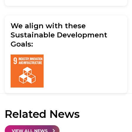
We align with these
Sustainable Development
Goals:
Related
News
VIEW ALL NEWS