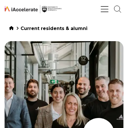
Skip to Content
Current residents & alumni