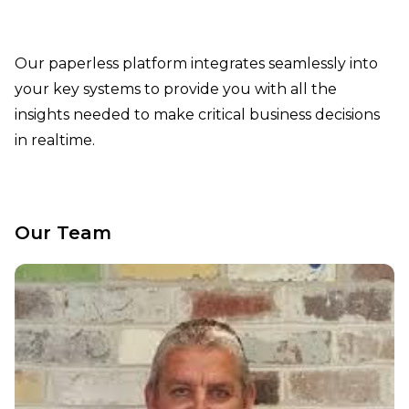
Our paperless platform integrates seamlessly into
your key systems to provide you with all the
insights needed to make critical business decisions
in realtime.
Our Team