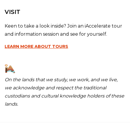
VISIT
Keen to take a look inside? Join an iAccelerate tour
and information session and see for yourself.
LEARN MORE
ABOUT TOURS
On the lands that we study, we work, and we live,
we acknowledge and respect the traditional
custodians and cultural knowledge holders of these
lands.