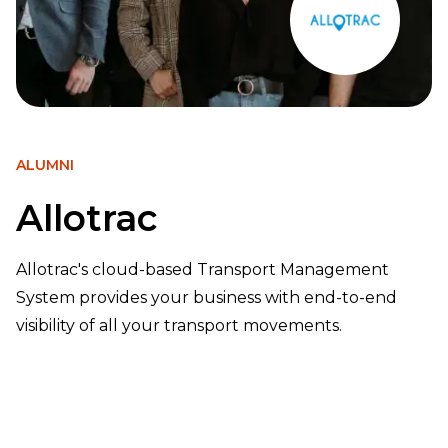
ALUMNI
Allotrac
Allotrac's cloud-based Transport Management
System provides your business with end-to-end
visibility of all your transport movements.