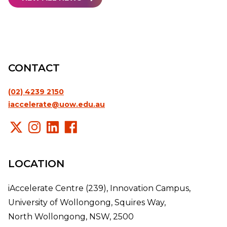
CONTACT
(02) 4239 2150
iaccelerate@uow.edu.au
LOCATION
iAccelerate Centre (239), Innovation Campus,
University of Wollongong, Squires Way,
North Wollongong, NSW, 2500