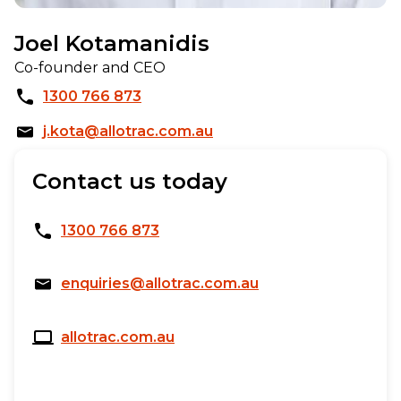
Joel Kotamanidis
Co-founder and CEO
1300 766 873
j.kota@allotrac.com.au
Contact us today
1300 766 873
enquiries@allotrac.com.au
allotrac.com.au