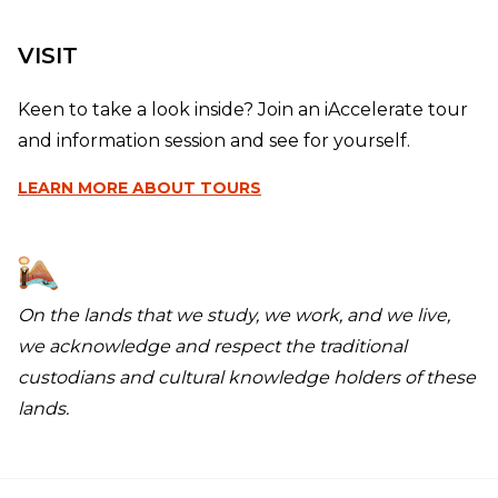
VISIT
Keen to take a look inside? Join an iAccelerate tour
and information session and see for yourself.
LEARN MORE
ABOUT TOURS
On the lands that we study, we work, and we live,
we acknowledge and respect the traditional
custodians and cultural knowledge holders of these
lands.