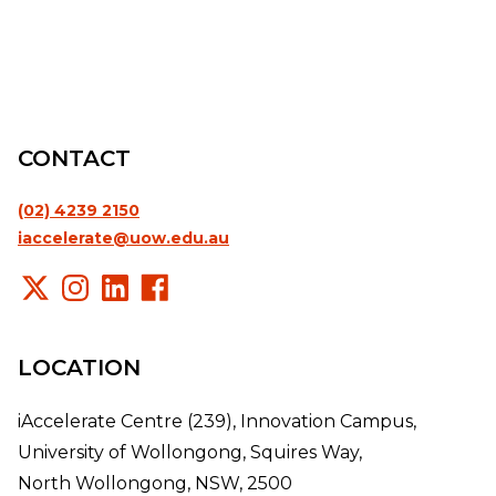
CONTACT
(02) 4239 2150
iaccelerate@uow.edu.au
LOCATION
iAccelerate Centre (239), Innovation Campus,
University of Wollongong, Squires Way,
North Wollongong, NSW, 2500