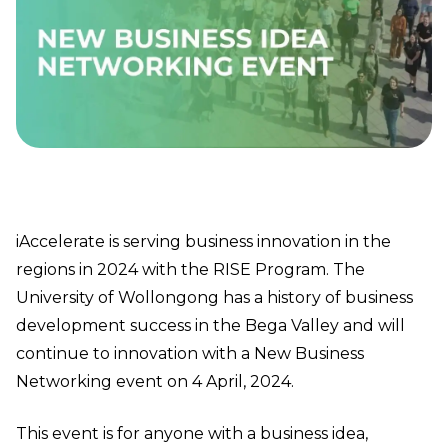
iAccelerate is serving business innovation in the
regions in 2024 with the RISE Program. The
University of Wollongong has a history of business
development success in the Bega Valley and will
continue to innovation with a New Business
Networking event on 4 April, 2024.
This event is for anyone with a business idea,