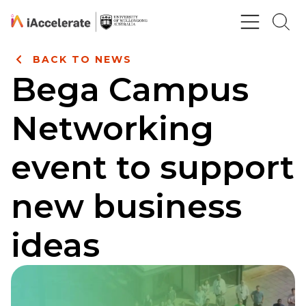
Skip to Content
BACK TO NEWS
Bega Campus
Networking
event to support
new business
ideas