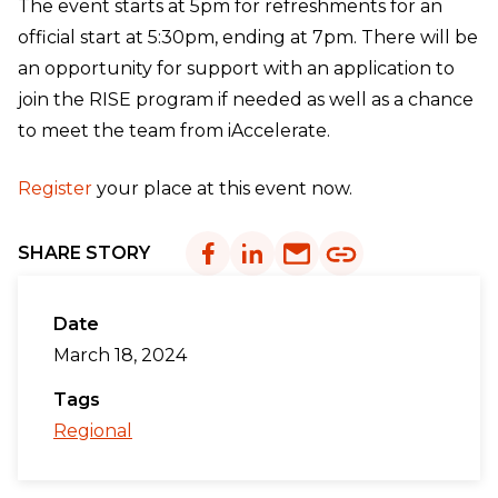
The event starts at 5pm for refreshments for an
official start at 5:30pm, ending at 7pm. There will be
an opportunity for support with an application to
join the RISE program if needed as well as a chance
to meet the team from iAccelerate.
Register
your place at this event now.
SHARE STORY
Date
March 18, 2024
Tags
Regional