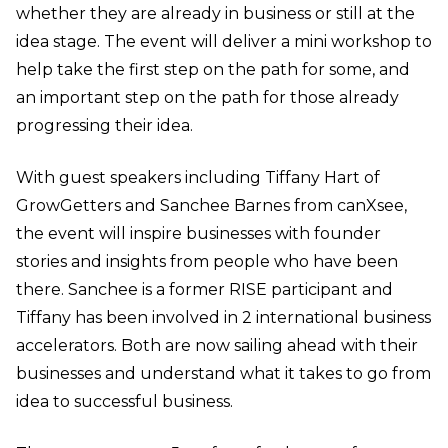
whether they are already in business or still at the
idea stage. The event will deliver a mini workshop to
help take the first step on the path for some, and
an important step on the path for those already
progressing their idea.
With guest speakers including Tiffany Hart of
GrowGetters and Sanchee Barnes from canXsee,
the event will inspire businesses with founder
stories and insights from people who have been
there. Sanchee is a former RISE participant and
Tiffany has been involved in 2 international business
accelerators. Both are now sailing ahead with their
businesses and understand what it takes to go from
idea to successful business.