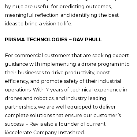
by nujo are useful for predicting outcomes,
meaningful reflection, and identifying the best
ideas to bring a vision to life.
PRISMA TECHNOLOGIES – RAV PHULL
For commercial customers that are seeking expert
guidance with implementing a drone program into
their businesses to drive productivity, boost
efficiency, and promote safety of their industrial
operations. With 7 years of technical experience in
drones and robotics, and industry leading
partnerships, we are well equipped to deliver
complete solutions that ensure our customer’s
success. – Rav is also a founder of current
iAccelerate Company Instashred.