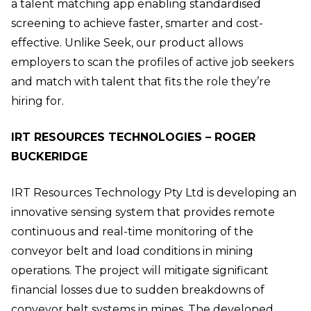
a talent matching app enabling standardised
screening to achieve faster, smarter and cost-
effective. Unlike Seek, our product allows
employers to scan the profiles of active job seekers
and match with talent that fits the role they’re
hiring for.
IRT RESOURCES TECHNOLOGIES – ROGER
BUCKERIDGE
IRT Resources Technology Pty Ltd is developing an
innovative sensing system that provides remote
continuous and real-time monitoring of the
conveyor belt and load conditions in mining
operations. The project will mitigate significant
financial losses due to sudden breakdowns of
conveyor belt systems in mines. The developed