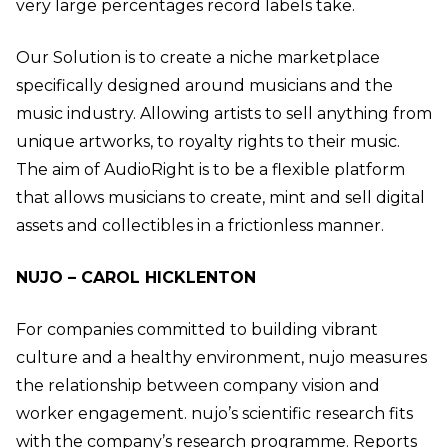
very large percentages record labels take.
Our Solution is to create a niche marketplace
specifically designed around musicians and the
music industry. Allowing artists to sell anything from
unique artworks, to royalty rights to their music.
The aim of AudioRight is to be a flexible platform
that allows musicians to create, mint and sell digital
assets and collectibles in a frictionless manner.
NUJO – CAROL HICKLENTON
For companies committed to building vibrant
culture and a healthy environment, nujo measures
the relationship between company vision and
worker engagement. nujo’s scientific research fits
with the company’s research programme. Reports