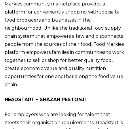
Markies community marketplace provides a
platform for conveniently shopping with specialty
food producers and businesses in the
neighbourhood. Unlike the traditional food supply
chain system that empowers a few and disconnects
people from the sources of their food, Food Markies
platform empowers families in communities to work
together to sell or shop for better quality food,
create economic value and quality nutrition
opportunities for one another along the food value
chain.
HEADSTART – SHAZAN PESTONJI
For employers who are looking for talent that
meets their organisation requirements, Headstart is