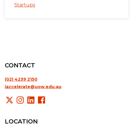
Startups
CONTACT
(02) 4239 2150
iaccelerate@uow.edu.au
LOCATION