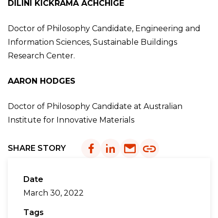
DILINI KICKRAMA ACHCHIGE
Doctor of Philosophy Candidate, Engineering and
Information Sciences, Sustainable Buildings
Research Center.
AARON HODGES
Doctor of Philosophy Candidate at Australian
Institute for Innovative Materials
SHARE STORY
Date
March 30, 2022
Tags