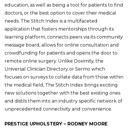
education, as well as being a tool for patients to find
doctors, or the best option to cover their medical
needs. The Stitch Index is a multifaceted
application that fosters mentorships through its
learning platform, connects peers via its community
message board, allows for online consultation and
crowdfunding for patients and opens the door to
remote online surgery. Unlike Doximity, the
Universal Clinician Directory or Sermo which
focuses on surveys to collate data from those within
the medical field, The Stitch Index brings exciting
new solutions together with the best existing ones
and distils them into an industry specific network of
unprecedented connectivity and convenience.
PRESTIGE UPHOLSTERY – RODNEY MOORE