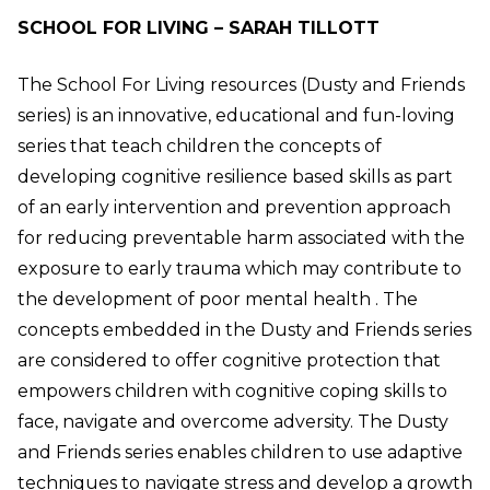
SCHOOL FOR LIVING – SARAH TILLOTT
The School For Living resources (Dusty and Friends
series) is an innovative, educational and fun-loving
series that teach children the concepts of
developing cognitive resilience based skills as part
of an early intervention and prevention approach
for reducing preventable harm associated with the
exposure to early trauma which may contribute to
the development of poor mental health . The
concepts embedded in the Dusty and Friends series
are considered to offer cognitive protection that
empowers children with cognitive coping skills to
face, navigate and overcome adversity. The Dusty
and Friends series enables children to use adaptive
techniques to navigate stress and develop a growth