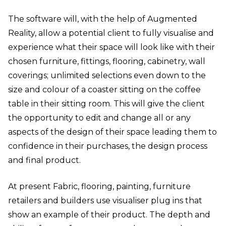
The software will, with the help of Augmented
Reality, allow a potential client to fully visualise and
experience what their space will look like with their
chosen furniture, fittings, flooring, cabinetry, wall
coverings; unlimited selections even down to the
size and colour of a coaster sitting on the coffee
table in their sitting room. This will give the client
the opportunity to edit and change all or any
aspects of the design of their space leading them to
confidence in their purchases, the design process
and final product.
At present Fabric, flooring, painting, furniture
retailers and builders use visualiser plug ins that
show an example of their product. The depth and