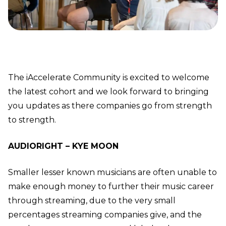
The iAccelerate Community is excited to welcome
the latest cohort and we look forward to bringing
you updates as there companies go from strength
to strength.
AUDIORIGHT – KYE MOON
Smaller lesser known musicians are often unable to
make enough money to further their music career
through streaming, due to the very small
percentages streaming companies give, and the