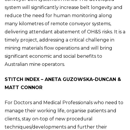
system will significantly increase belt longevity and
reduce the need for human monitoring along
many kilometres of remote conveyor systems,
delivering attendant abatement of OH&S risks. It is a
timely project, addressing a critical challenge in
mining materials flow operations and will bring
significant economic and social benefits to
Australian mine operators.
STITCH INDEX – ANETA GUZOWSKA-DUNCAN &
MATT CONNOR
For Doctors and Medical Professionals who need to
manage their working life, organise patients and
clients, stay on-top of new procedural
techniques/developments and further their