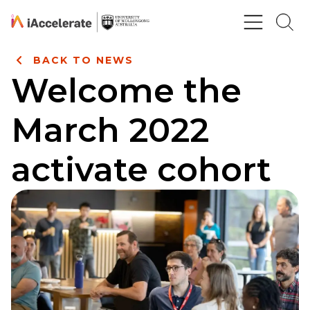
Skip to Content
BACK TO NEWS
Welcome the
March 2022
activate cohort