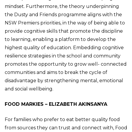
mindset. Furthermore, the theory underpinning
the Dusty and Friends programme aligns with the
NSW Premiers priorities, in the way of being able to
provide cognitive skills that promote the discipline
to learning, enabling a platform to develop the
highest quality of education. Embedding cognitive
resilience strategies in the school and community
promotes the opportunity to grow well- connected
communities and aims to break the cycle of
disadvantage by strengthening mental, emotional
and social wellbeing.
FOOD MARKIES – ELIZABETH AKINSANYA
For families who prefer to eat better quality food
from sources they can trust and connect with, Food