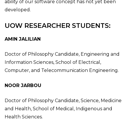
ability of our software concept has not yet been
developed.
UOW RESEARCHER STUDENTS:
AMIN JALILIAN
Doctor of Philosophy Candidate, Engineering and
Information Sciences, School of Electrical,
Computer, and Telecommunication Engineering.
NOOR JARBOU
Doctor of Philosophy Candidate, Science, Medicine
and Health, School of Medical, Indigenous and
Health Sciences.