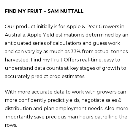
FIND MY FRUIT – SAM NUTTALL
Our product initially is for Apple & Pear Growers in
Australia. Apple Yield estimation is determined by an
antiquated series of calculations and guess work
and can vary by as much as 33% from actual tonnes
harvested. Find my Fruit Offers real-time, easy to
understand data counts at key stages of growth to
accurately predict crop estimates.
With more accurate data to work with growers can
more confidently predict yields, negotiate sales &
distribution and plan employment needs. Also more
importantly save precious man hours patrolling the
rows.