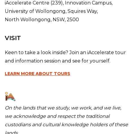
iAccelerate Centre (239), Innovation Campus,
University of Wollongong, Squires Way,
North Wollongong, NSW, 2500
VISIT
Keen to take a look inside? Join an iAccelerate tour
and information session and see for yourself.
LEARN MORE
ABOUT TOURS
On the lands that we study, we work, and we live,
we acknowledge and respect the traditional
custodians and cultural knowledge holders of these
lands.