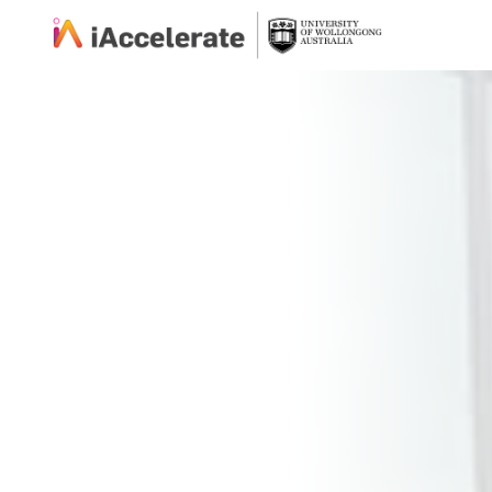
Skip to Content