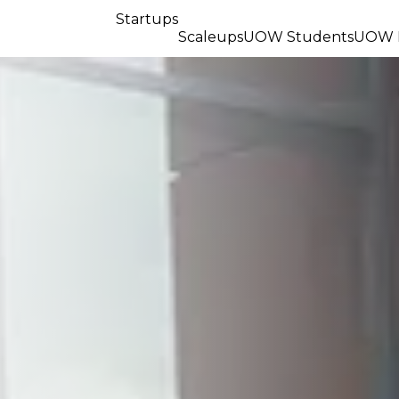
Startups
Scaleups
UOW Students
UOW R