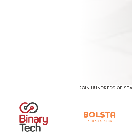
JOIN HUNDREDS OF ST