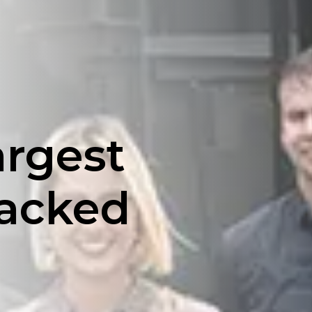
argest
backed