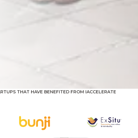
ARTUPS THAT HAVE BENEFITED FROM IACCELERATE