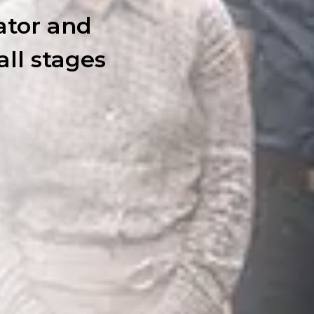
ator and
all stages