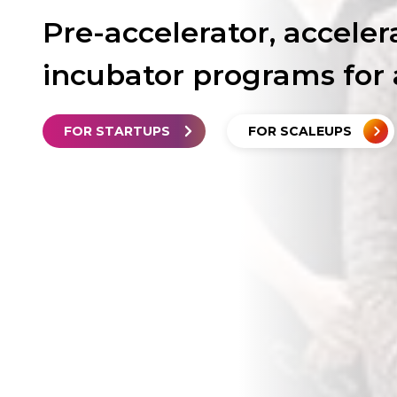
Pre-accelerator, acceler
incubator programs for 
FOR STARTUPS
FOR SCALEUPS