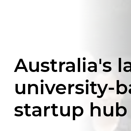
Australia's l
university-
startup hub