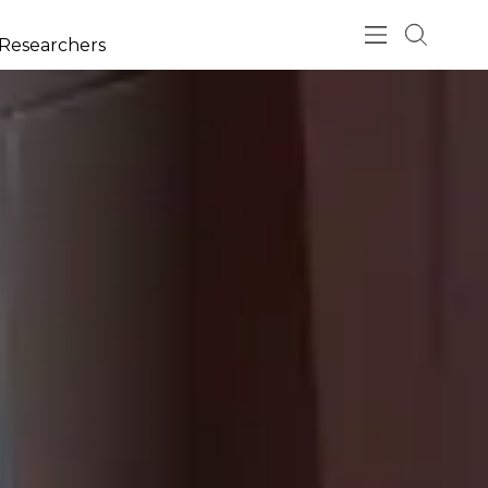
esearchers