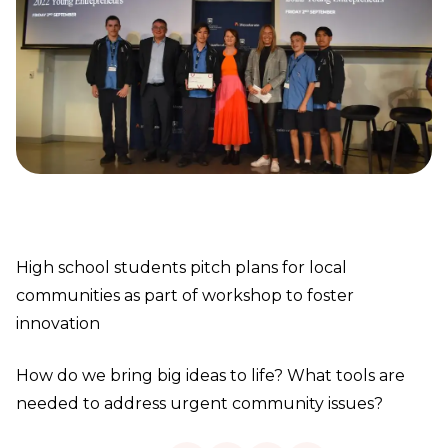
High school students pitch plans for local
communities as part of workshop to foster
innovation
How do we bring big ideas to life? What tools are
needed to address urgent community issues?