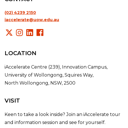
(02) 4239 2150
iaccelerate@uow.edu.au
LOCATION
iAccelerate Centre (239), Innovation Campus,
University of Wollongong, Squires Way,
North Wollongong, NSW, 2500
VISIT
Keen to take a look inside? Join an iAccelerate tour
and information session and see for yourself.