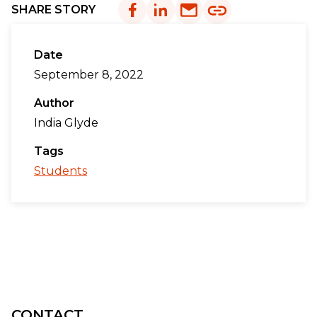
SHARE STORY
Date
September 8, 2022
Author
India Glyde
Tags
Students
CONTACT