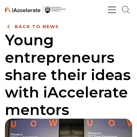
Skip to Content
BACK TO NEWS
Young
entrepreneurs
share their ideas
with iAccelerate
mentors