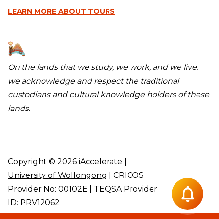
LEARN MORE
ABOUT TOURS
On the lands that we study, we work, and we live,
we acknowledge and respect the traditional
custodians and cultural knowledge holders of these
lands.
Copyright © 2026 iAccelerate |
University of Wollongong
| CRICOS
Provider No: 00102E | TEQSA Provider
ID: PRV12062