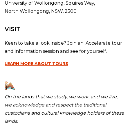
University of Wollongong, Squires Way,
North Wollongong, NSW, 2500
VISIT
Keen to take a look inside? Join an iAccelerate tour
and information session and see for yourself.
LEARN MORE
ABOUT TOURS
On the lands that we study, we work, and we live,
we acknowledge and respect the traditional
custodians and cultural knowledge holders of these
lands.