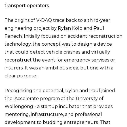
transport operators.
The origins of V-DAQ trace back to a third-year
engineering project by Rylan Kolb and Paul
Fenech. Initially focused on accident reconstruction
technology, the concept was to design a device
that could detect vehicle crashes and virtually
reconstruct the event for emergency services or
insurers. It was an ambitious idea, but one with a
clear purpose.
Recognising the potential, Rylan and Paul joined
the iAccelerate program at the University of
Wollongong - a startup incubator that provides
mentoring, infrastructure, and professional
development to budding entrepreneurs. That