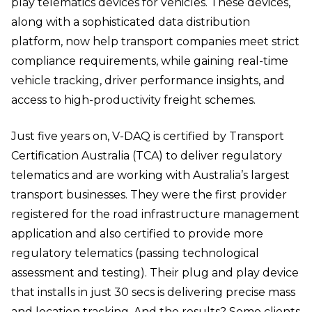
play telematics devices for vehicles. These devices,
along with a sophisticated data distribution
platform, now help transport companies meet strict
compliance requirements, while gaining real-time
vehicle tracking, driver performance insights, and
access to high-productivity freight schemes.
Just five years on, V-DAQ is certified by Transport
Certification Australia (TCA) to deliver regulatory
telematics and are working with Australia’s largest
transport businesses. They were the first provider
registered for the road infrastructure management
application and also certified to provide more
regulatory telematics (passing technological
assessment and testing). Their plug and play device
that installs in just 30 secs is delivering precise mass
and location tracking. And the results? Some clients