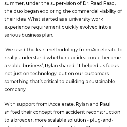
summer, under the supervision of Dr. Raad Raad,
the duo began exploring the commercial viability of
their idea. What started as a university work
experience requirement quickly evolved into a
serious business plan.
‘We used the lean methodology from iAccelerate to
really understand whether our idea could become
a viable business’, Rylan shared. ‘It helped us focus
not just on technology, but on our customers -
something that’s critical to building a sustainable
company.’
With support from iAccelerate, Rylan and Paul
shifted their concept from accident reconstruction
to a broader, more scalable solution - plug-and-