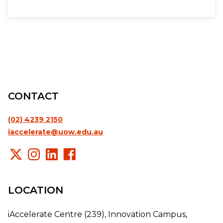
CONTACT
(02) 4239 2150
iaccelerate@uow.edu.au
LOCATION
iAccelerate Centre (239), Innovation Campus,