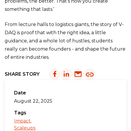
problems, the better. That’s how you create
something that lasts.’
From lecture halls to logistics giants, the story of V-
DAQ is proof that with the right idea, a little
guidance, and a whole lot of hustles, students
really can become founders - and shape the future
of entire industries.
SHARE STORY
Date
August 22, 2025
Tags
Impact
Scaleups