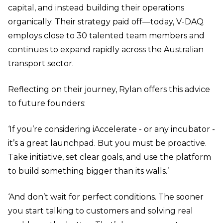
capital, and instead building their operations
organically. Their strategy paid off—today, V-DAQ
employs close to 30 talented team members and
continues to expand rapidly across the Australian
transport sector.
Reflecting on their journey, Rylan offers this advice
to future founders:
‘If you’re considering iAccelerate - or any incubator -
it’s a great launchpad. But you must be proactive.
Take initiative, set clear goals, and use the platform
to build something bigger than its walls.’
‘And don’t wait for perfect conditions. The sooner
you start talking to customers and solving real