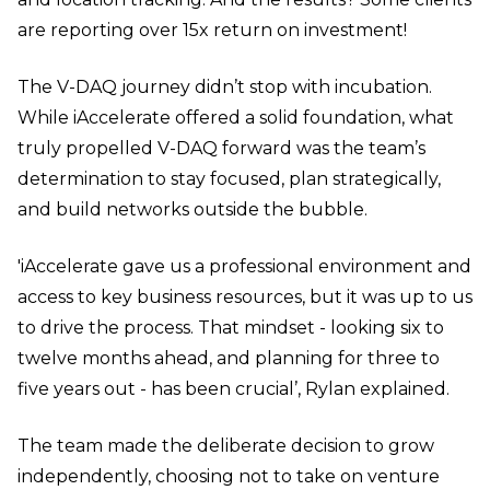
are reporting over 15x return on investment!
The V-DAQ journey didn’t stop with incubation.
While iAccelerate offered a solid foundation, what
truly propelled V-DAQ forward was the team’s
determination to stay focused, plan strategically,
and build networks outside the bubble.
'iAccelerate gave us a professional environment and
access to key business resources, but it was up to us
to drive the process. That mindset - looking six to
twelve months ahead, and planning for three to
five years out - has been crucial’, Rylan explained.
The team made the deliberate decision to grow
independently, choosing not to take on venture