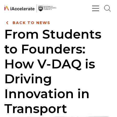
Skip to Content
BACK TO NEWS
From Students
to Founders:
How V-DAQ is
Driving
Innovation in
Transport