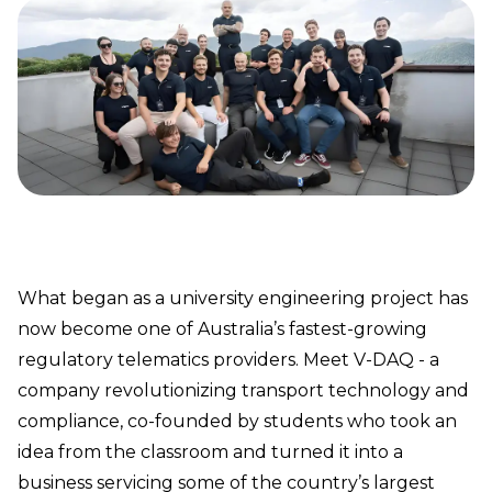
What began as a university engineering project has
now become one of Australia’s fastest-growing
regulatory telematics providers. Meet V-DAQ - a
company revolutionizing transport technology and
compliance, co-founded by students who took an
idea from the classroom and turned it into a
business servicing some of the country’s largest