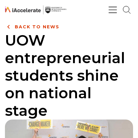
Skip to Content
BACK TO NEWS
UOW
entrepreneurial
students shine
on national
stage