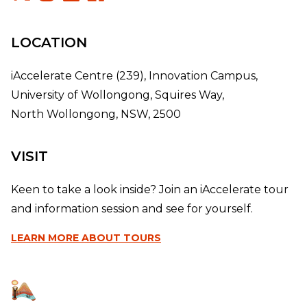
LOCATION
iAccelerate Centre (239), Innovation Campus,
University of Wollongong, Squires Way,
North Wollongong, NSW, 2500
VISIT
Keen to take a look inside? Join an iAccelerate tour
and information session and see for yourself.
LEARN MORE
ABOUT TOURS