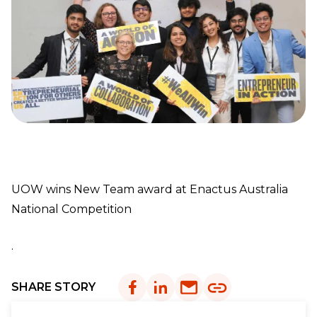
UOW wins New Team award at Enactus Australia
National Competition
.
SHARE STORY