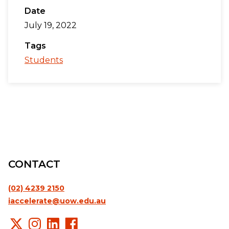
Date
July 19, 2022
Tags
Students
CONTACT
(02) 4239 2150
iaccelerate@uow.edu.au