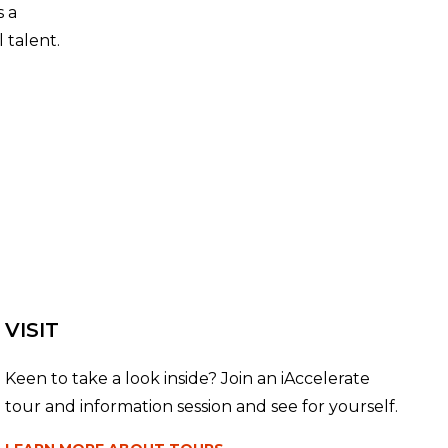
s a
 talent.
VISIT
Keen to take a look inside? Join an iAccelerate
tour and information session and see for yourself.