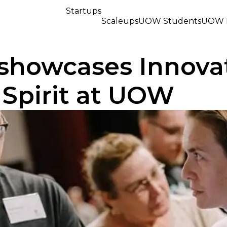
Startups
Scaleups
UOW Students
UOW R
 showcases Innova
 Spirit at UOW