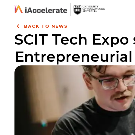
Skip to Content
BACK TO NEWS
SCIT Tech Expo
Entrepreneurial