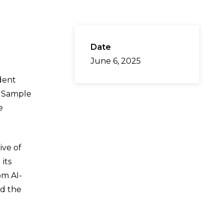
Date
June 6, 2025
dent
, Sample
e
ive of
its
om AI-
ed the