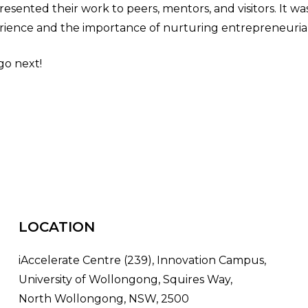
esented their work to peers, mentors, and visitors. It wa
ience and the importance of nurturing entrepreneurial
go next!
LOCATION
iAccelerate Centre (239), Innovation Campus,
University of Wollongong, Squires Way,
North Wollongong, NSW, 2500