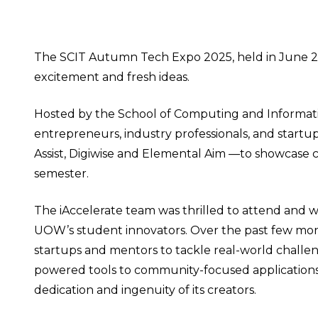
The SCIT Autumn Tech Expo 2025, held in June 20
excitement and fresh ideas.
Hosted by the School of Computing and Informat
entrepreneurs, industry professionals, and startu
Assist, Digiwise and Elemental Aim —to showcase 
semester.
The iAccelerate team was thrilled to attend and wit
UOW’s student innovators. Over the past few mont
startups and mentors to tackle real-world challenge
powered tools to community-focused applications 
dedication and ingenuity of its creators.