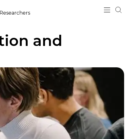
esearchers
tion and