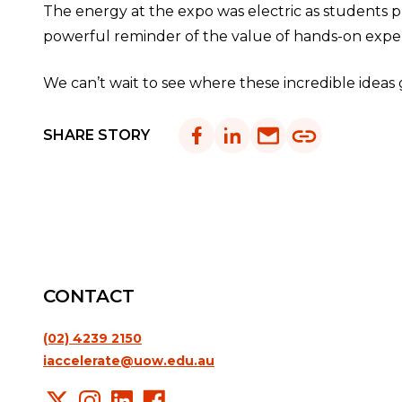
The energy at the expo was electric as students pr
powerful reminder of the value of hands-on exper
We can’t wait to see where these incredible ideas 
SHARE STORY
CONTACT
(02) 4239 2150
iaccelerate@uow.edu.au