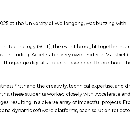
25 at the University of Wollongong, was buzzing with
ion Technology (SCIT), the event brought together stu
ps—including iAccelerate’s very own residents Mailshield
cutting-edge digital solutions developed throughout th
ness firsthand the creativity, technical expertise, and dr
hs, these students worked closely with iAccelerate and 
s, resulting in a diverse array of impactful projects. Fr
and dynamic software platforms, each solution reflect