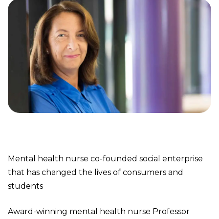
Mental health nurse co-founded social enterprise
that has changed the lives of consumers and
students
Award-winning mental health nurse Professor