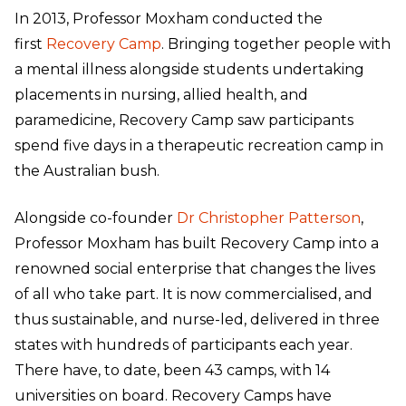
In 2013, Professor Moxham conducted the
first
Recovery Camp
. Bringing together people with
a mental illness alongside students undertaking
placements in nursing, allied health, and
paramedicine, Recovery Camp saw participants
spend five days in a therapeutic recreation camp in
the Australian bush.
Alongside co-founder
Dr Christopher Patterson
,
Professor Moxham has built Recovery Camp into a
renowned social enterprise that changes the lives
of all who take part. It is now commercialised, and
thus sustainable, and nurse-led, delivered in three
states with hundreds of participants each year.
There have, to date, been 43 camps, with 14
universities on board. Recovery Camps have