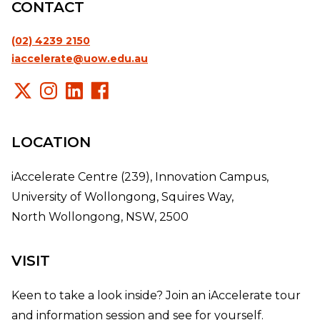
CONTACT
(02) 4239 2150
iaccelerate@uow.edu.au
LOCATION
iAccelerate Centre (239), Innovation Campus,
University of Wollongong, Squires Way,
North Wollongong, NSW, 2500
VISIT
Keen to take a look inside? Join an iAccelerate tour
and information session and see for yourself.