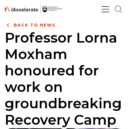
Skip to Content
BACK TO NEWS
Professor Lorna
Moxham
honoured for
work on
groundbreaking
Recovery Camp