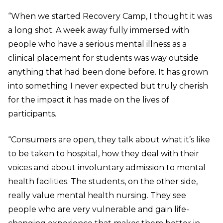
“When we started Recovery Camp, I thought it was
a long shot. A week away fully immersed with
people who have a serious mental illness as a
clinical placement for students was way outside
anything that had been done before. It has grown
into something I never expected but truly cherish
for the impact it has made on the lives of
participants.
“Consumers are open, they talk about what it’s like
to be taken to hospital, how they deal with their
voices and about involuntary admission to mental
health facilities. The students, on the other side,
really value mental health nursing. They see
people who are very vulnerable and gain life-