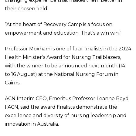
changing experience that makes them better in
their chosen field.
“At the heart of Recovery Camp is a focus on
empowerment and education. That’s a win win.”
Professor Moxham is one of four finalists in the 2024
Health Minister’s Award for Nursing Trailblazers,
with the winner to be announced next month (14
to 16 August) at the National Nursing Forum in
Cairns.
ACN Interim CEO, Emeritus Professor Leanne Boyd
FACN, said the award finalists demonstrate the
excellence and diversity of nursing leadership and
innovation in Australia.