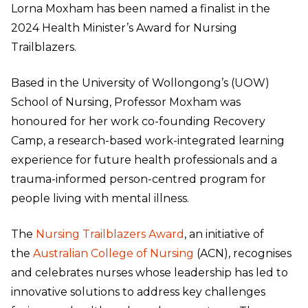
Lorna Moxham has been named a finalist in the
2024 Health Minister’s Award for Nursing
Trailblazers.
Based in the University of Wollongong’s (UOW)
School of Nursing, Professor Moxham was
honoured for her work co-founding Recovery
Camp, a research-based work-integrated learning
experience for future health professionals and a
trauma-informed person-centred program for
people living with mental illness.
The
Nursing Trailblazers Award
, an initiative of
the
Australian College of Nursing
(ACN), recognises
and celebrates nurses whose leadership has led to
innovative solutions to address key challenges