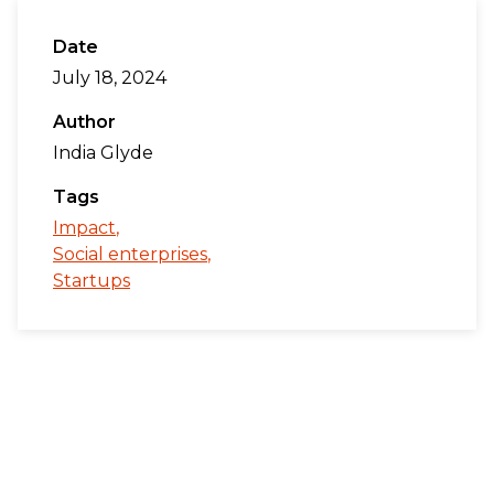
Date
July 18, 2024
Author
India Glyde
Tags
Impact
Social enterprises
Startups