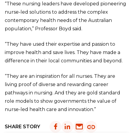
“These nursing leaders have developed pioneering
nurse-led solutions to address the complex
contemporary health needs of the Australian
population,” Professor Boyd said.
“They have used their expertise and passion to
improve health and save lives. They have made a
difference in their local communities and beyond.
“They are an inspiration for all nurses. They are
living proof of diverse and rewarding career
pathways in nursing. And they are gold standard
role models to show governments the value of
nurse-led health care and innovation.”
SHARE STORY