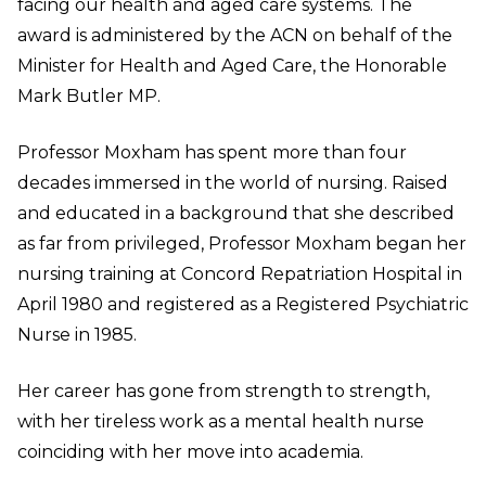
facing our health and aged care systems. The
award is administered by the ACN on behalf of the
Minister for Health and Aged Care, the Honorable
Mark Butler MP.
Professor Moxham has spent more than four
decades immersed in the world of nursing. Raised
and educated in a background that she described
as far from privileged, Professor Moxham began her
nursing training at Concord Repatriation Hospital in
April 1980 and registered as a Registered Psychiatric
Nurse in 1985.
Her career has gone from strength to strength,
with her tireless work as a mental health nurse
coinciding with her move into academia.