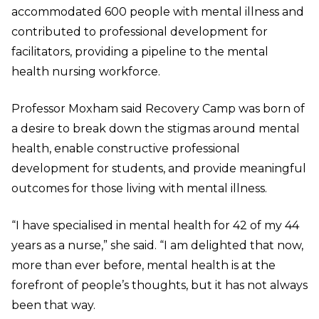
accommodated 600 people with mental illness and
contributed to professional development for
facilitators, providing a pipeline to the mental
health nursing workforce.
Professor Moxham said Recovery Camp was born of
a desire to break down the stigmas around mental
health, enable constructive professional
development for students, and provide meaningful
outcomes for those living with mental illness.
“I have specialised in mental health for 42 of my 44
years as a nurse,” she said. “I am delighted that now,
more than ever before, mental health is at the
forefront of people’s thoughts, but it has not always
been that way.