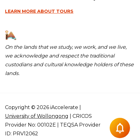
LEARN MORE
ABOUT TOURS
On the lands that we study, we work, and we live,
we acknowledge and respect the traditional
custodians and cultural knowledge holders of these
lands.
Copyright © 2026 iAccelerate |
University of Wollongong
| CRICOS
Provider No: 00102E | TEQSA Provider
ID: PRV12062