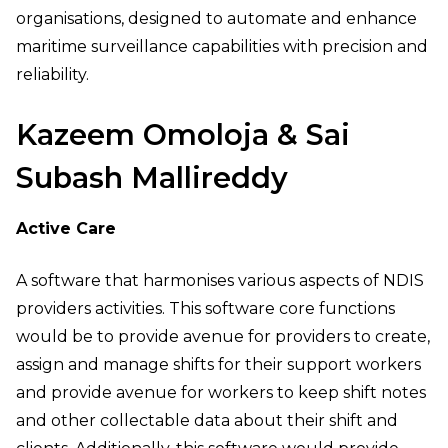
organisations, designed to automate and enhance
maritime surveillance capabilities with precision and
reliability.
Kazeem Omoloja & Sai
Subash Mallireddy
Active Care
A software that harmonises various aspects of NDIS
providers activities. This software core functions
would be to provide avenue for providers to create,
assign and manage shifts for their support workers
and provide avenue for workers to keep shift notes
and other collectable data about their shift and