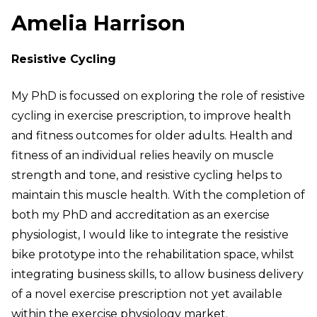
Amelia Harrison
Resistive Cycling
My PhD is focussed on exploring the role of resistive
cycling in exercise prescription, to improve health
and fitness outcomes for older adults. Health and
fitness of an individual relies heavily on muscle
strength and tone, and resistive cycling helps to
maintain this muscle health. With the completion of
both my PhD and accreditation as an exercise
physiologist, I would like to integrate the resistive
bike prototype into the rehabilitation space, whilst
integrating business skills, to allow business delivery
of a novel exercise prescription not yet available
within the exercise physiology market.