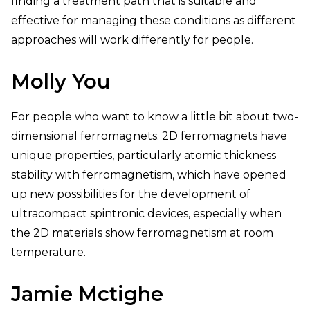
finding a treatment path that is suitable and
effective for managing these conditions as different
approaches will work differently for people.
Molly You
For people who want to know a little bit about two-
dimensional ferromagnets. 2D ferromagnets have
unique properties, particularly atomic thickness
stability with ferromagnetism, which have opened
up new possibilities for the development of
ultracompact spintronic devices, especially when
the 2D materials show ferromagnetism at room
temperature.
Jamie Mctighe