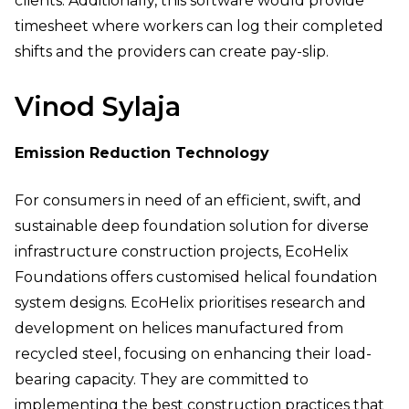
clients. Additionally, this software would provide
timesheet where workers can log their completed
shifts and the providers can create pay-slip.
Vinod Sylaja
Emission Reduction Technology
For consumers in need of an efficient, swift, and
sustainable deep foundation solution for diverse
infrastructure construction projects, EcoHelix
Foundations offers customised helical foundation
system designs. EcoHelix prioritises research and
development on helices manufactured from
recycled steel, focusing on enhancing their load-
bearing capacity. They are committed to
implementing the best construction practices that