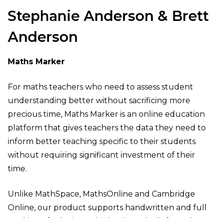
Stephanie Anderson & Brett
Anderson
Maths Marker
For maths teachers who need to assess student
understanding better without sacrificing more
precious time, Maths Marker is an online education
platform that gives teachers the data they need to
inform better teaching specific to their students
without requiring significant investment of their
time.
Unlike MathSpace, MathsOnline and Cambridge
Online, our product supports handwritten and full