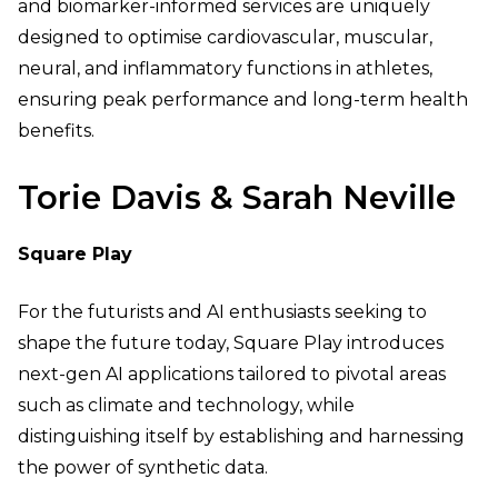
and biomarker-informed services are uniquely
designed to optimise cardiovascular, muscular,
neural, and inflammatory functions in athletes,
ensuring peak performance and long-term health
benefits.
Torie Davis & Sarah Neville
Square Play
For the futurists and AI enthusiasts seeking to
shape the future today, Square Play introduces
next-gen AI applications tailored to pivotal areas
such as climate and technology, while
distinguishing itself by establishing and harnessing
the power of synthetic data.