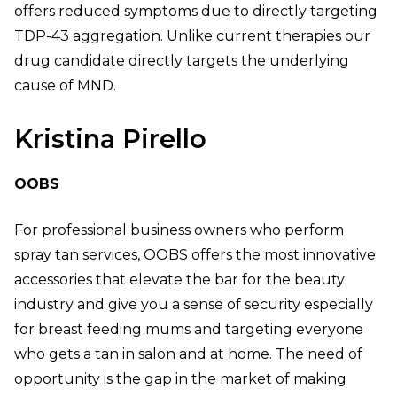
offers reduced symptoms due to directly targeting
TDP-43 aggregation. Unlike current therapies our
drug candidate directly targets the underlying
cause of MND.
Kristina Pirello
OOBS
For professional business owners who perform
spray tan services, OOBS offers the most innovative
accessories that elevate the bar for the beauty
industry and give you a sense of security especially
for breast feeding mums and targeting everyone
who gets a tan in salon and at home. The need of
opportunity is the gap in the market of making