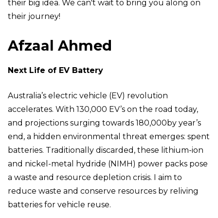
their big idea. We can't wait to bring you along on
their journey!
Afzaal Ahmed
Next Life of EV Battery
Australia’s electric vehicle (EV) revolution
accelerates. With 130,000 EV’s on the road today,
and projections surging towards 180,000by year’s
end, a hidden environmental threat emerges: spent
batteries. Traditionally discarded, these lithium-ion
and nickel-metal hydride (NIMH) power packs pose
a waste and resource depletion crisis. I aim to
reduce waste and conserve resources by reliving
batteries for vehicle reuse.