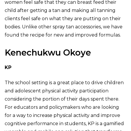
women feel safe that they can breast feed their
child after getting a tan and making all tanning
clients feel safe on what they are putting on their
bodies. Unlike other spray tan accessories, we have
found the recipe for new and improved formulas.
Kenechukwu Okoye
KP
The school setting is a great place to drive children
and adolescent physical activity participation
considering the portion of their days spent there.
For educators and policymakers who are looking
for a way to increase physical activity and improve
cognitive performance in students, KP is a gamified