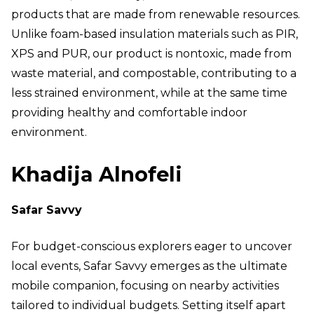
products that are made from renewable resources.
Unlike foam-based insulation materials such as PIR,
XPS and PUR, our product is nontoxic, made from
waste material, and compostable, contributing to a
less strained environment, while at the same time
providing healthy and comfortable indoor
environment.
Khadija Alnofeli
Safar Savvy
For budget-conscious explorers eager to uncover
local events, Safar Savvy emerges as the ultimate
mobile companion, focusing on nearby activities
tailored to individual budgets. Setting itself apart