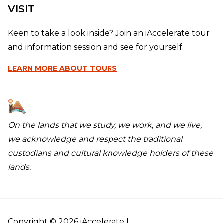
VISIT
Keen to take a look inside? Join an iAccelerate tour
and information session and see for yourself.
LEARN MORE
ABOUT TOURS
On the lands that we study, we work, and we live,
we acknowledge and respect the traditional
custodians and cultural knowledge holders of these
lands.
Copyright © 2026 iAccelerate |