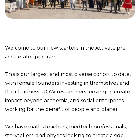
Welcome to our new starters in the Activate pre-
accelerator program!
This is our largest and most diverse cohort to date,
with female founders investing in themselves and
their business, UOW researchers looking to create
impact beyond academia, and social enterprises
working for the benefit of people and planet.
We have maths teachers, medtech professionals,
storytellers, and physios looking to create a side