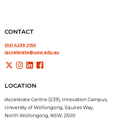
CONTACT
(02) 4239 2150
iaccelerate@uow.edu.au
LOCATION
iAccelerate Centre (239), Innovation Campus,
University of Wollongong, Squires Way,
North Wollongong, NSW, 2500