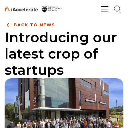
Skip to Content
BACK TO NEWS
Introducing our
latest crop of
startups