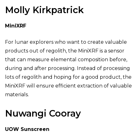
Molly Kirkpatrick
MiniXRF
For lunar explorers who want to create valuable
products out of regolith, the MiniXRF is a sensor
that can measure elemental composition before,
during and after processing. Instead of processing
lots of regolith and hoping for a good product, the
MiniXRF will ensure efficient extraction of valuable
materials.
Nuwangi Cooray
UOW Sunscreen