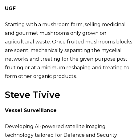
UGF
Starting with a mushroom farm, selling medicinal
and gourmet mushrooms only grown on
agricultural waste. Once fruited mushrooms blocks
are spent, mechanically separating the mycelial
networks and treating for the given purpose post
fruiting or at a minimum reshaping and treating to
form other organic products.
Steve Tivive
Vessel Surveillance
Developing AI-powered satellite imaging
technology tailored for Defence and Security