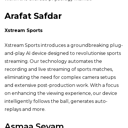
Arafat Safdar
Xstream Sports
Xstream Sports introduces a groundbreaking plug-
and-play AI device designed to revolutionise sports
streaming. Our technology automates the
recording and live streaming of sports matches,
eliminating the need for complex camera setups
and extensive post-production work. With a focus
on enhancing the viewing experience, our device
intelligently follows the ball, generates auto-
replays and more.
Asmaa Seyam