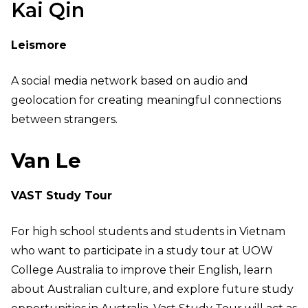
Kai Qin
Leismore
A social media network based on audio and
geolocation for creating meaningful connections
between strangers.
Van Le
VAST Study Tour
For high school students and students in Vietnam
who want to participate in a study tour at UOW
College Australia to improve their English, learn
about Australian culture, and explore future study