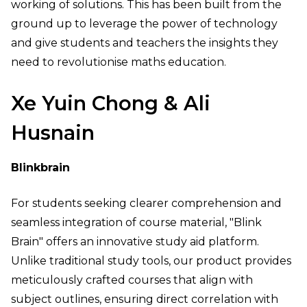
working of solutions. This has been built from the
ground up to leverage the power of technology
and give students and teachers the insights they
need to revolutionise maths education.
Xe Yuin Chong & Ali
Husnain
Blinkbrain
For students seeking clearer comprehension and
seamless integration of course material, "Blink
Brain" offers an innovative study aid platform.
Unlike traditional study tools, our product provides
meticulously crafted courses that align with
subject outlines, ensuring direct correlation with