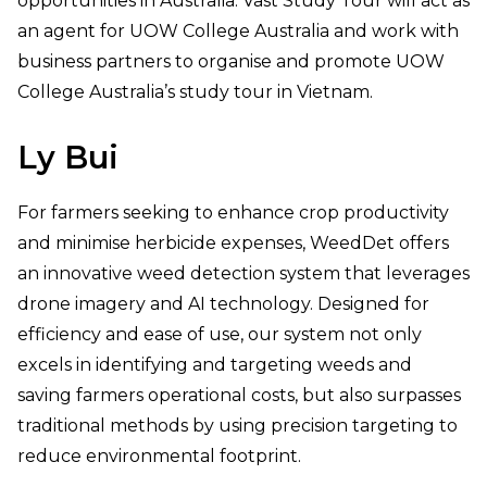
opportunities in Australia. Vast Study Tour will act as
an agent for UOW College Australia and work with
business partners to organise and promote UOW
College Australia’s study tour in Vietnam.
Ly
Bui
For farmers seeking to enhance crop productivity
and minimise herbicide expenses, WeedDet offers
an innovative weed detection system that leverages
drone imagery and AI technology. Designed for
efficiency and ease of use, our system not only
excels in identifying and targeting weeds and
saving farmers operational costs, but also surpasses
traditional methods by using precision targeting to
reduce environmental footprint.