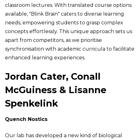
classroom lectures. With translated course options
available, "Blink Brain" caters to diverse learning
needs, empowering students to grasp complex
concepts effortlessly. This unique approach sets us
apart from competitors, as we prioritise
synchronisation with academic curricula to facilitate
enhanced learning experiences.
Jordan Cater, Conall
McGuiness & Lisanne
Spenkelink
Quench Nostics
Our lab has developed a new kind of biological