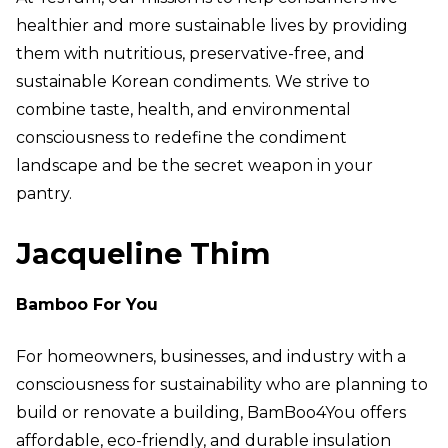
healthier and more sustainable lives by providing
them with nutritious, preservative-free, and
sustainable Korean condiments. We strive to
combine taste, health, and environmental
consciousness to redefine the condiment
landscape and be the secret weapon in your
pantry.
Jacqueline Thim
Bamboo For You
For homeowners, businesses, and industry with a
consciousness for sustainability who are planning to
build or renovate a building, BamBoo4You offers
affordable, eco-friendly, and durable insulation