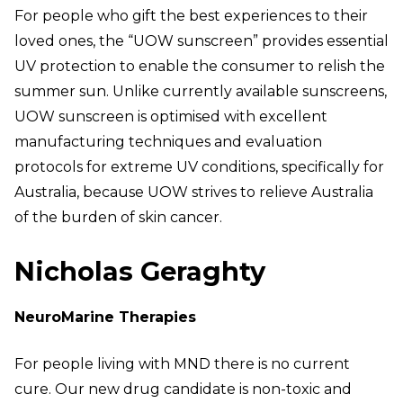
For people who gift the best experiences to their
loved ones, the “UOW sunscreen” provides essential
UV protection to enable the consumer to relish the
summer sun. Unlike currently available sunscreens,
UOW sunscreen is optimised with excellent
manufacturing techniques and evaluation
protocols for extreme UV conditions, specifically for
Australia, because UOW strives to relieve Australia
of the burden of skin cancer.
Nicholas Geraghty
NeuroMarine Therapies
For people living with MND there is no current
cure. Our new drug candidate is non-toxic and