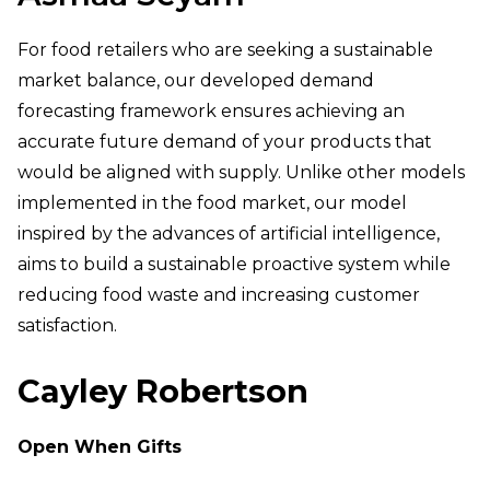
For food retailers who are seeking a sustainable
market balance, our developed demand
forecasting framework ensures achieving an
accurate future demand of your products that
would be aligned with supply. Unlike other models
implemented in the food market, our model
inspired by the advances of artificial intelligence,
aims to build a sustainable proactive system while
reducing food waste and increasing customer
satisfaction.
Cayley Robertson
Open When Gifts