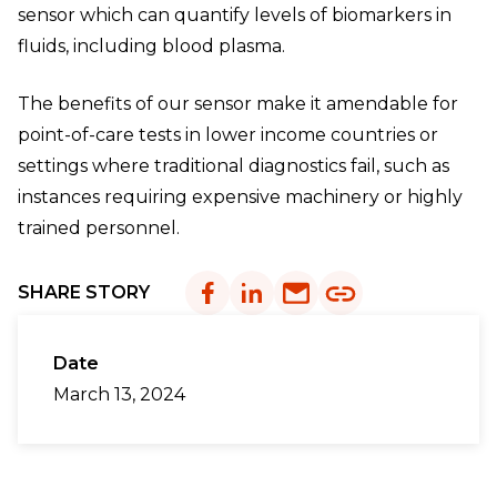
sensor which can quantify levels of biomarkers in
fluids, including blood plasma.
The benefits of our sensor make it amendable for
point-of-care tests in lower income countries or
settings where traditional diagnostics fail, such as
instances requiring expensive machinery or highly
trained personnel.
SHARE STORY
Date
March 13, 2024