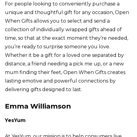
For people looking to conveniently purchase a
unique and thoughtful gift for any occasion, Open
When Gifts allows you to select and send a
collection of individually wrapped gifts ahead of
time, so that at the exact moment they’re needed,
you’re ready to surprise someone you love.
Whether it be a gift for a loved one separated by
distance, a friend needing a pick me up, or a new
mum finding their feet, Open When Gifts creates
lasting emotive and powerful connections by
delivering gifts designed to last.
Emma Williamson
YesYum
At YesYum, our mission is to help consumers live