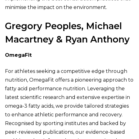
minimise the impact on the environment.
Gregory Peoples, Michael
Macartney & Ryan Anthony
OmegaFit
For athletes seeking a competitive edge through
nutrition, OmegaFit offers a pioneering approach to
fatty acid performance nutrition. Leveraging the
latest scientific research and extensive expertise in
omega-3 fatty acids, we provide tailored strategies
to enhance athletic performance and recovery.
Recognised by sporting institutes and backed by
peer-reviewed publications, our evidence-based