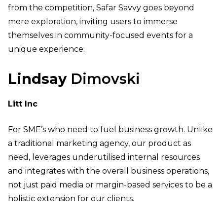
from the competition, Safar Savvy goes beyond
mere exploration, inviting users to immerse
themselves in community-focused events for a
unique experience.
Lindsay
Dimo
vski
Litt Inc
For SME’s who need to fuel business growth. Unlike
a traditional marketing agency, our product as
need, leverages underutilised internal resources
and integrates with the overall business operations,
not just paid media or margin-based services to be a
holistic extension for our clients.