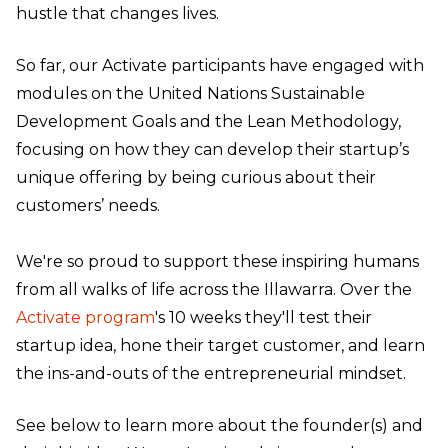
hustle that changes lives.
So far, our Activate participants have engaged with
modules on the United Nations Sustainable
Development Goals and the Lean Methodology,
focusing on how they can develop their startup’s
unique offering by being curious about their
customers’ needs.
We're so proud to support these inspiring humans
from all walks of life across the Illawarra. Over the
Activate program
's 10 weeks they'll test their
startup idea, hone their target customer, and learn
the ins-and-outs of the entrepreneurial mindset.
See below to learn more about the founder(s) and