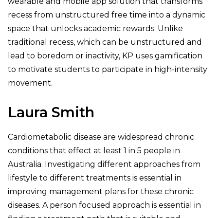
wearable and mobile app solution that transforms
recess from unstructured free time into a dynamic
space that unlocks academic rewards. Unlike
traditional recess, which can be unstructured and
lead to boredom or inactivity, KP uses gamification
to motivate students to participate in high-intensity
movement.
Laura Smith
Cardiometabolic disease are widespread chronic
conditions that effect at least 1 in 5 people in
Australia. Investigating different approaches from
lifestyle to different treatments is essential in
improving management plans for these chronic
diseases. A person focused approach is essential in