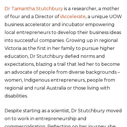
Dr Tamantha Stutchbury
is a researcher, a mother
of four and a Director of
iAccelerate
, a unique UOW
business accelerator and incubator empowering
local entrepreneurs to develop their business ideas
into successful companies. Growing up in regional
Victoria as the first in her family to pursue higher
education, Dr Stutchbury defied norms and
expectations, blazing a trail that led her to become
an advocate of people from diverse backgrounds –
women, Indigenous entrepreneurs, people from
regional and rural Australia or those living with
disabilities.
Despite starting as a scientist, Dr Stutchbury moved
on to work in entrepreneurship and
commercialisation. Reflecting on her journey, she