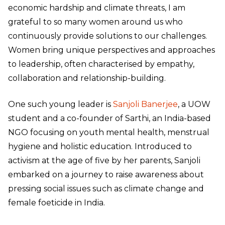
economic hardship and climate threats, I am
grateful to so many women around us who
continuously provide solutions to our challenges.
Women bring unique perspectives and approaches
to leadership, often characterised by empathy,
collaboration and relationship-building.
One such young leader is
Sanjoli Banerjee
, a UOW
student and a co-founder of Sarthi, an India-based
NGO focusing on youth mental health, menstrual
hygiene and holistic education. Introduced to
activism at the age of five by her parents, Sanjoli
embarked on a journey to raise awareness about
pressing social issues such as climate change and
female foeticide in India.