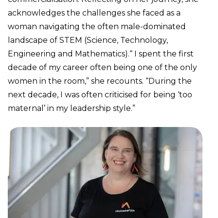
acknowledges the challenges she faced as a
woman navigating the often male-dominated
landscape of STEM (Science, Technology,
Engineering and Mathematics).“ I spent the first
decade of my career often being one of the only
women in the room,” she recounts. “During the
next decade, I was often criticised for being ‘too
maternal’ in my leadership style.”