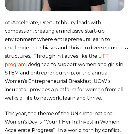
At iAccelerate, Dr Stutchbury leads with
compassion, creating an inclusive start-up
environment where entrepreneurs learn to
challenge their biases and thrive in diverse business
structures. Through initiatives like the
LIFT
program
, designed to support women and girls in
STEM and entrepreneurship, or the annual
Women’s Entrepreneurial Breakfast, UOW’s
incubator provides a platform for women from all
walks of life to network, learn and thrive.
This year, the theme of the UN’s International
Women’s Day is: “Count Her In: Invest in Women.
Accelerate Progress”. In a world torn by conflict,