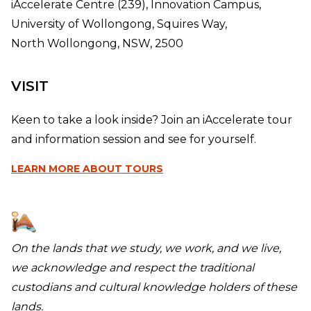
iAccelerate Centre (239), Innovation Campus,
University of Wollongong, Squires Way,
North Wollongong, NSW, 2500
VISIT
Keen to take a look inside? Join an iAccelerate tour
and information session and see for yourself.
LEARN MORE
ABOUT TOURS
On the lands that we study, we work, and we live,
we acknowledge and respect the traditional
custodians and cultural knowledge holders of these
lands.