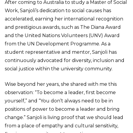
After coming to Australia to study a Master of Social
Work, Sanjoli’s dedication to social causes has
accelerated, earning her international recognition
and prestigious awards, such as The Diana Award
and the United Nations Volunteers (UNV) Award
from the UN Development Programme. As a
student representative and mentor, Sanjoli has
continuously advocated for diversity, inclusion and
social justice within the university community.
Wise beyond her years, she shared with me this
observation: “To become a leader, first become
yourself,” and “You don’t always need to be in
positions of power to become a leader and bring
change.” Sanjoli is living proof that we should lead
from a place of empathy and cultural sensitivity,