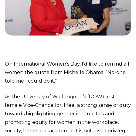
On International Women’s Day, I’d like to remind all
women the quote from Michelle Obama: “No-one
told me I could do it.”
As the University of Wollongong’s (UOW) first
female Vice-Chancellor, I feel a strong sense of duty
towards highlighting gender inequalities and
promoting equity for women in the workplace,
society, home and academia. It is not just a privilege