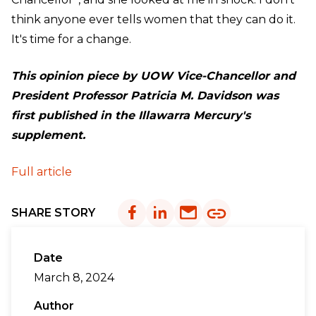
think anyone ever tells women that they can do it.
It's time for a change.
This opinion piece by UOW Vice-Chancellor and
President Professor Patricia M. Davidson was
first published in the
Illawarra Mercury's
supplement.
Full article
SHARE STORY
Date
March 8, 2024
Author