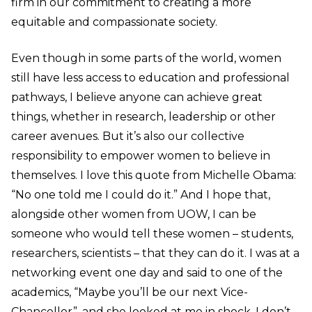
firm in our commitment to creating a more
equitable and compassionate society.
Even though in some parts of the world, women
still have less access to education and professional
pathways, I believe anyone can achieve great
things, whether in research, leadership or other
career avenues. But it’s also our collective
responsibility to empower women to believe in
themselves. I love this quote from Michelle Obama:
“No one told me I could do it.” And I hope that,
alongside other women from UOW, I can be
someone who would tell these women – students,
researchers, scientists – that they can do it. I was at a
networking event one day and said to one of the
academics, “Maybe you’ll be our next Vice-
Chancellor”, and she looked at me in shock. I don’t