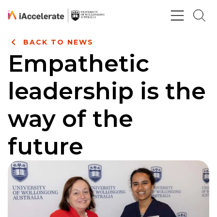
Skip to Content
BACK TO NEWS
Empathetic
leadership is the
way of the
future