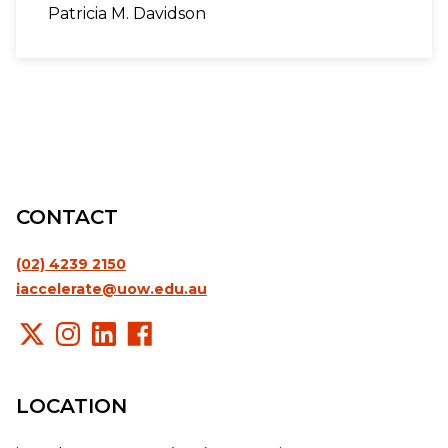
Patricia M. Davidson
CONTACT
(02) 4239 2150
iaccelerate@uow.edu.au
LOCATION