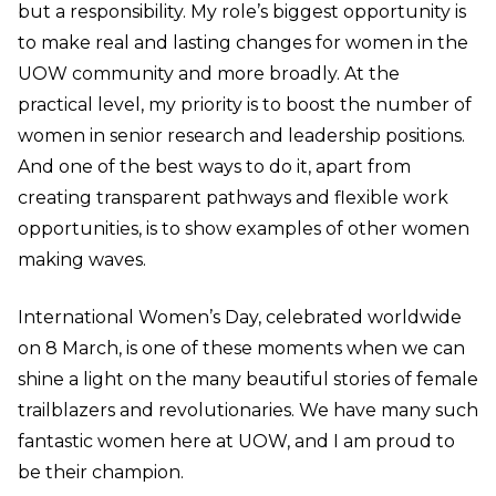
but a responsibility. My role’s biggest opportunity is
to make real and lasting changes for women in the
UOW community and more broadly. At the
practical level, my priority is to boost the number of
women in senior research and leadership positions.
And one of the best ways to do it, apart from
creating transparent pathways and flexible work
opportunities, is to show examples of other women
making waves.
International Women’s Day, celebrated worldwide
on 8 March, is one of these moments when we can
shine a light on the many beautiful stories of female
trailblazers and revolutionaries. We have many such
fantastic women here at UOW, and I am proud to
be their champion.