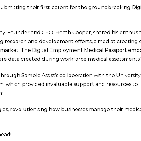
submitting their first patent for the groundbreaking Digi
y. Founder and CEO, Heath Cooper, shared his enthusia
ng research and development efforts, aimed at creating 
lth market. The Digital Employment Medical Passport em
are data created during workforce medical assessments.
rough Sample Assist’s collaboration with the University
, which provided invaluable support and resources to
m.
ies, revolutionising how businesses manage their medic
head!