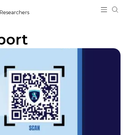
esearchers
port