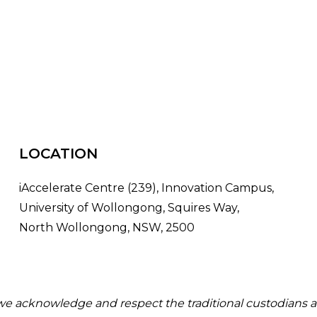
LOCATION
iAccelerate Centre (239), Innovation Campus,
University of Wollongong, Squires Way,
North Wollongong, NSW, 2500
 we acknowledge and respect the traditional custodians a