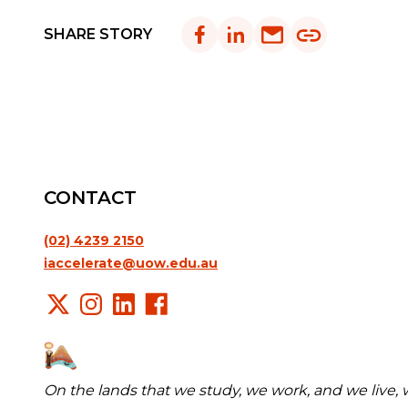
SHARE STORY
CONTACT
(02) 4239 2150
iaccelerate@uow.edu.au
On the lands that we study, we work, and we live,