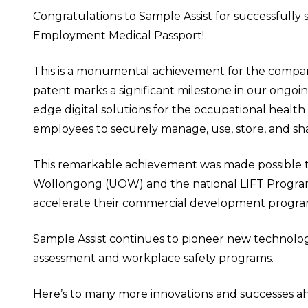
Congratulations to Sample Assist for successfully 
Employment Medical Passport!
This is a monumental achievement for the compan
patent marks a significant milestone in our ongoi
edge digital solutions for the occupational hea
employees to securely manage, use, store, and sh
This remarkable achievement was made possible th
Wollongong (UOW) and the national LIFT Program
accelerate their commercial development progra
Sample Assist continues to pioneer new technolog
assessment and workplace safety programs.
Here’s to many more innovations and successes a