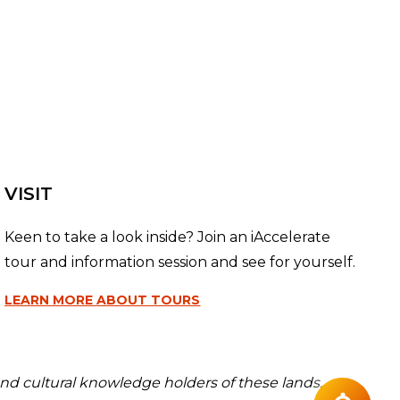
VISIT
Keen to take a look inside? Join an iAccelerate
tour and information session and see for yourself.
LEARN MORE
ABOUT TOURS
nd cultural knowledge holders of these lands.