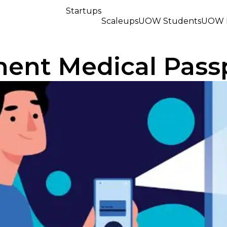
Startups
Scaleups
UOW Students
UOW R
ment Medical Pass