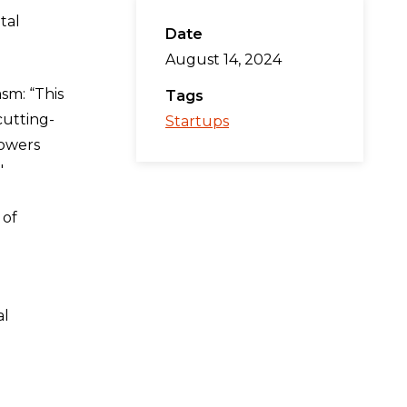
tal
Date
August 14, 2024
sm: “This
Tags
cutting-
Startups
powers
"
 of
al