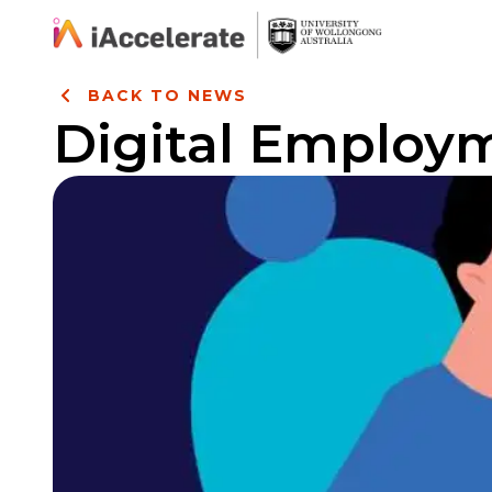
Skip to Content
BACK TO NEWS
Digital Employ