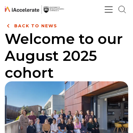
Skip to Content
BACK TO NEWS
Welcome to our
August 2025
cohort