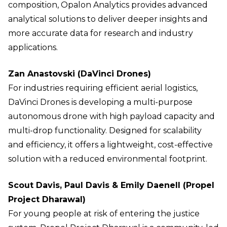
composition, Opalon Analytics provides advanced
analytical solutions to deliver deeper insights and
more accurate data for research and industry
applications.
Zan Anastovski (DaVinci Drones)
For industries requiring efficient aerial logistics,
DaVinci Drones is developing a multi-purpose
autonomous drone with high payload capacity and
multi-drop functionality. Designed for scalability
and efficiency, it offers a lightweight, cost-effective
solution with a reduced environmental footprint.
Scout Davis, Paul Davis & Emily Daenell (Propel
Project Dharawal)
For young people at risk of entering the justice