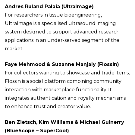
Andres Ruland Palaia (UltraImage)
For researchers in tissue bioengineering,
UltraImage is a specialised ultrasound imaging
system designed to support advanced research
applications in an under-served segment of the
market.
Faye Mehmood & Suzanne Manjaly (Flossin)
For collectors wanting to showcase and trade items,
Flossin is a social platform combining community
interaction with marketplace functionality. It
integrates authentication and royalty mechanisms
to enhance trust and creator value.
Ben Zietsch, Kim Williams & Michael Guinerry
(BlueScope – SuperCool)