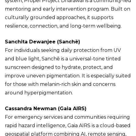
system, Propel Project Dharawal is a community-led
mentoring and early intervention program. Built on
culturally grounded approaches, it supports
resilience, connection, and long-term wellbeing.
Sanchita Dewanjee (Sanchē)
For individuals seeking daily protection from UV
and blue light, Sanchē is a universal-tone tinted
sunscreen designed to hydrate, protect, and
improve uneven pigmentation. It is especially suited
for those with melanin-rich skin and concerns
around hyperpigmentation.
Cassandra Newman (Gaia AIRS)
For emergency services and communities requiring
rapid hazard intelligence, Gaia AIRS is a cloud-based
geospatial platform combining AI, remote sensing,