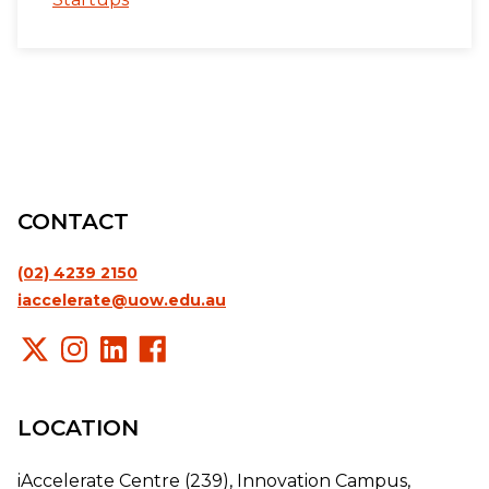
CONTACT
(02) 4239 2150
iaccelerate@uow.edu.au
LOCATION
iAccelerate Centre (239), Innovation Campus,