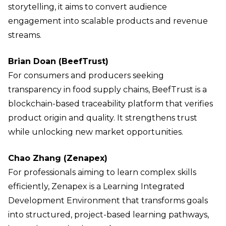
storytelling, it aims to convert audience
engagement into scalable products and revenue
streams.
Brian Doan (BeefTrust)
For consumers and producers seeking
transparency in food supply chains, BeefTrust is a
blockchain-based traceability platform that verifies
product origin and quality. It strengthens trust
while unlocking new market opportunities.
Chao Zhang (Zenapex)
For professionals aiming to learn complex skills
efficiently, Zenapex is a Learning Integrated
Development Environment that transforms goals
into structured, project-based learning pathways,