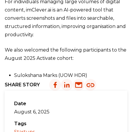
For individuals managing large volumes of digital
content, imClever.ai is an AI-powered tool that
converts screenshots and files into searchable,
structured information, improving organisation and
productivity.
We also welcomed the following participants to the
August 2025 Activate cohort:
Sulokshana Marks (UOW HDR)
SHARE STORY
Date
August 6, 2025
Tags
Startups