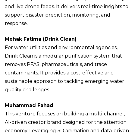
and live drone feeds. It delivers real-time insights to
support disaster prediction, monitoring, and
response.
Mehak Fatima (Drink Clean)
For water utilities and environmental agencies,
Drink Clean is a modular purification system that
removes PFAS, pharmaceuticals, and trace
contaminants. It provides a cost-effective and
sustainable approach to tackling emerging water
quality challenges.
Muhammad Fahad
This venture focuses on building a multi-channel,
AI-driven creator brand designed for the attention
economy. Leveraging 3D animation and data-driven