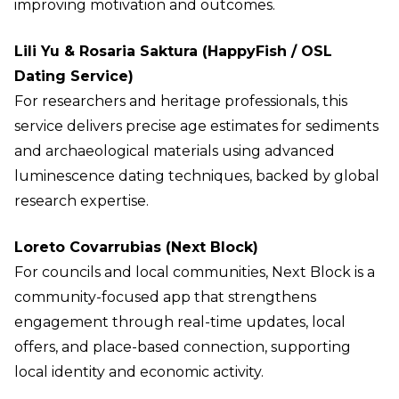
improving motivation and outcomes.
Lili Yu & Rosaria Saktura (HappyFish / OSL
Dating Service)
For researchers and heritage professionals, this
service delivers precise age estimates for sediments
and archaeological materials using advanced
luminescence dating techniques, backed by global
research expertise.
Loreto Covarrubias (Next Block)
For councils and local communities, Next Block is a
community-focused app that strengthens
engagement through real-time updates, local
offers, and place-based connection, supporting
local identity and economic activity.