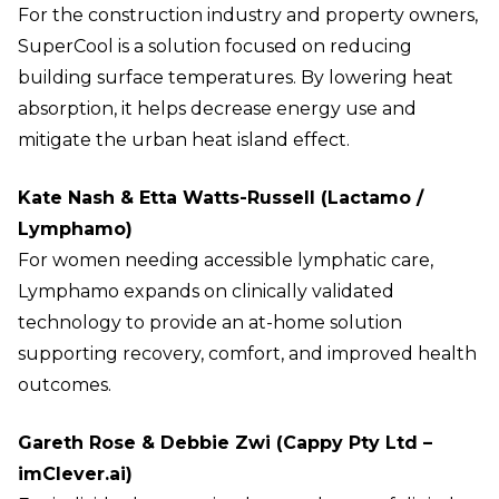
For the construction industry and property owners,
SuperCool is a solution focused on reducing
building surface temperatures. By lowering heat
absorption, it helps decrease energy use and
mitigate the urban heat island effect.
Kate Nash & Etta Watts-Russell (Lactamo /
Lymphamo)
For women needing accessible lymphatic care,
Lymphamo expands on clinically validated
technology to provide an at-home solution
supporting recovery, comfort, and improved health
outcomes.
Gareth Rose & Debbie Zwi (Cappy Pty Ltd –
imClever.ai)