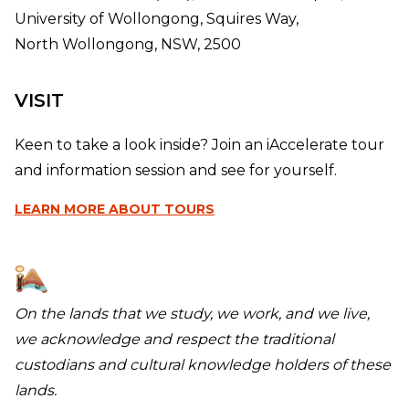
University of Wollongong, Squires Way,
North Wollongong, NSW, 2500
VISIT
Keen to take a look inside? Join an iAccelerate tour
and information session and see for yourself.
LEARN MORE
ABOUT TOURS
On the lands that we study, we work, and we live,
we acknowledge and respect the traditional
custodians and cultural knowledge holders of these
lands.