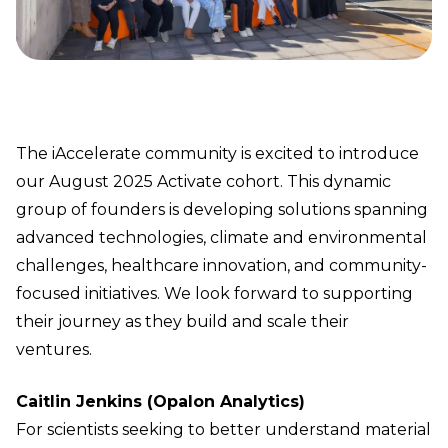
The iAccelerate community is excited to introduce
our August 2025 Activate cohort. This dynamic
group of founders is developing solutions spanning
advanced technologies, climate and environmental
challenges, healthcare innovation, and community-
focused initiatives. We look forward to supporting
their journey as they build and scale their
ventures.
Caitlin Jenkins (Opalon Analytics)
For scientists seeking to better understand material