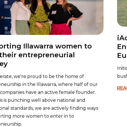
iA
rting Illawarra women to
En
 their entrepreneurial
Eu
ey
Init
bush
lerate, we're proud to be the home of
neurship in the Illawarra, where half of our
REA
 companies have an active female founder.
is is punching well above national and
ional standards, we are actively finding ways
rting more women to enter in to
neurship.