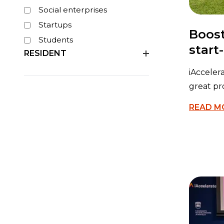
Social enterprises
Startups
Boost
Students
start
RESIDENT
iAcceler
great pr
READ M