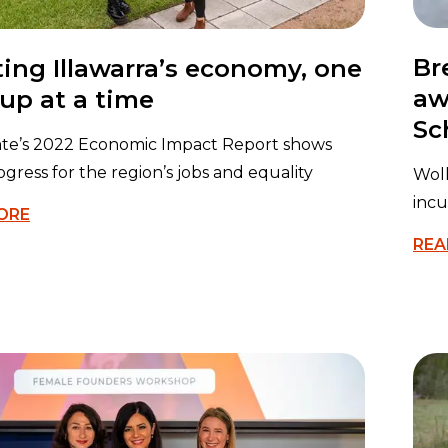
Br
ing Illawarra’s economy, one
aw
-up at a time
Sc
ate’s 2022 Economic Impact Report shows
ogress for the region’s jobs and equality
Wol
incu
ORE
REA