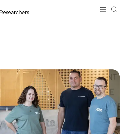
esearchers