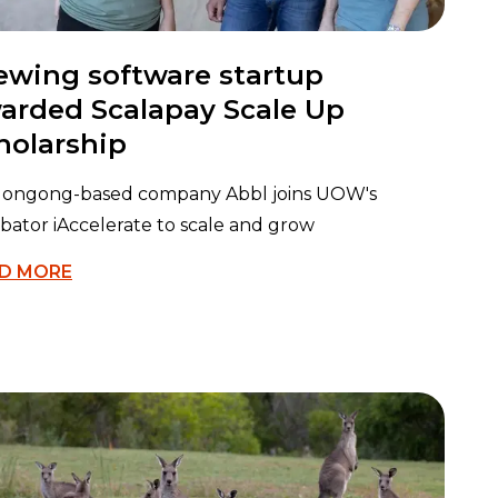
ewing software startup
arded Scalapay Scale Up
holarship
longong-based company Abbl joins UOW's
bator iAccelerate to scale and grow
D MORE