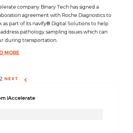
elerate company Binary Tech has signed a
aboration agreement with Roche Diagnostics to
 as part of its navify® Digital Solutions to help
 address pathology sampling issues which can
r during transportation.
D MORE
12
NEXT
om iAccelerate