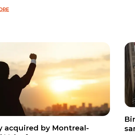
ORE
Bi
ty acquired by Montreal-
sa