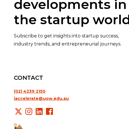
developments in
the startup world
Subscribe to get insights into startup success,
industry trends, and entrepreneurial journeys.
CONTACT
(02) 4239 2150
iaccelerate@uow.edu.au