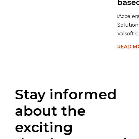
based
iAccele
Solution
Valsoft C
READ M
Stay informed
about the
exciting