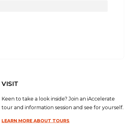
VISIT
Keen to take a look inside? Join an iAccelerate
tour and information session and see for yourself.
LEARN MORE
ABOUT TOURS