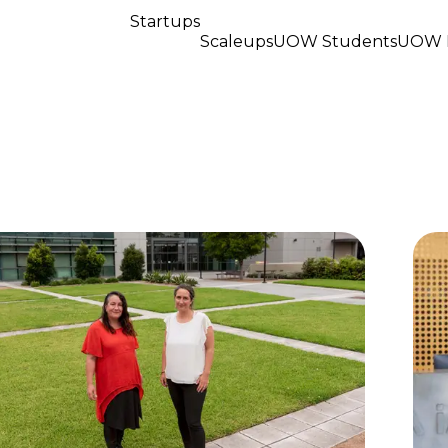
Startups
Scaleups
UOW Students
UOW R