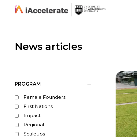
Skip to Content
News articles
PROGRAM
Female Founders
First Nations
Impact
Regional
Scaleups