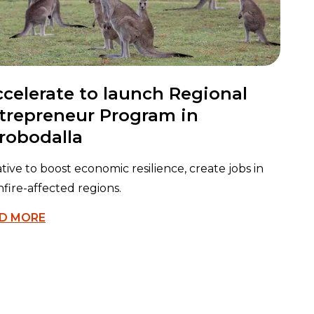
ccelerate to launch Regional
trepreneur Program in
robodalla
iative to boost economic resilience, create jobs in
fire-affected regions.
D MORE