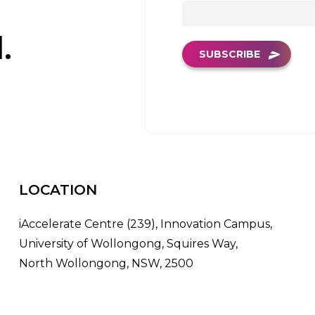
.
SUBSCRIBE
LOCATION
iAccelerate Centre (239), Innovation Campus,
University of Wollongong, Squires Way,
North Wollongong, NSW, 2500