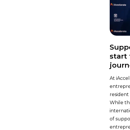
Suppo
start
journ
At iAcce
entrepre
resident
While th
internat
of suppo
entrepre