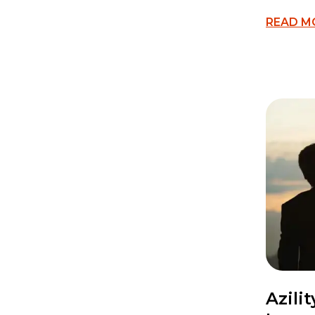
READ M
Azili