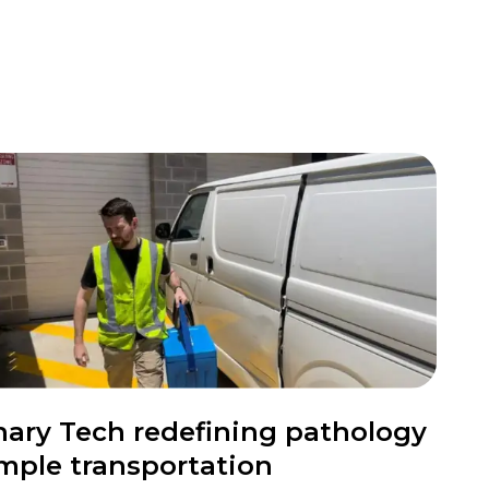
nary Tech redefining pathology
mple transportation