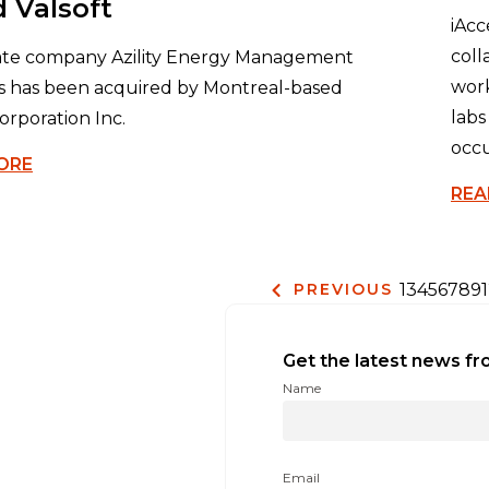
 Valsoft
iAcc
coll
rate company Azility Energy Management
work
s has been acquired by Montreal-based
labs
orporation Inc.
occu
ORE
REA
1
3
4
5
6
7
8
9
PREVIOUS
Get the latest news fr
Name
Email