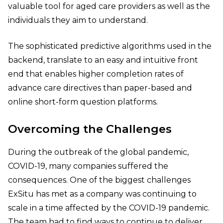
valuable tool for aged care providers as well as the
individuals they aim to understand.
The sophisticated predictive algorithms used in the
backend, translate to an easy and intuitive front
end that enables higher completion rates of
advance care directives than paper-based and
online short-form question platforms.
Overcoming the Challenges
During the outbreak of the global pandemic,
COVID-19, many companies suffered the
consequences. One of the biggest challenges
ExSitu has met as a company was continuing to
scale in a time affected by the COVID-19 pandemic.
The team had to find ways to continue to deliver