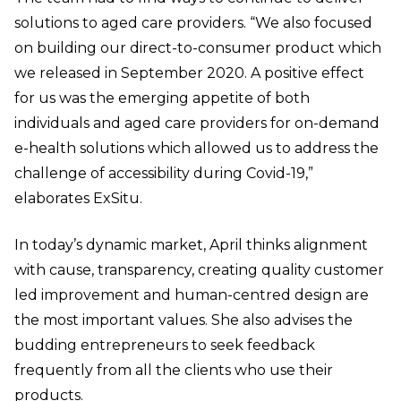
solutions to aged care providers. “We also focused
on building our direct-to-consumer product which
we released in September 2020. A positive effect
for us was the emerging appetite of both
individuals and aged care providers for on-demand
e-health solutions which allowed us to address the
challenge of accessibility during Covid-19,”
elaborates ExSitu.
In today’s dynamic market, April thinks alignment
with cause, transparency, creating quality customer
led improvement and human-centred design are
the most important values. She also advises the
budding entrepreneurs to seek feedback
frequently from all the clients who use their
products.