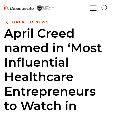
Skip to Content
BACK TO NEWS
April Creed
named in ‘Most
Influential
Healthcare
Entrepreneurs
to Watch in