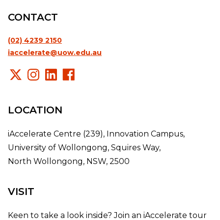
CONTACT
(02) 4239 2150
iaccelerate@uow.edu.au
LOCATION
iAccelerate Centre (239), Innovation Campus,
University of Wollongong, Squires Way,
North Wollongong, NSW, 2500
VISIT
Keen to take a look inside? Join an iAccelerate tour