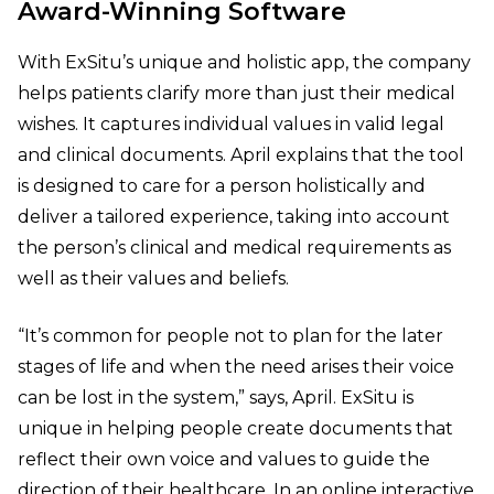
Award-Winning Software
With ExSitu’s unique and holistic app, the company
helps patients clarify more than just their medical
wishes. It captures individual values in valid legal
and clinical documents. April explains that the tool
is designed to care for a person holistically and
deliver a tailored experience, taking into account
the person’s clinical and medical requirements as
well as their values and beliefs.
“It’s common for people not to plan for the later
stages of life and when the need arises their voice
can be lost in the system,” says, April. ExSitu is
unique in helping people create documents that
reflect their own voice and values to guide the
direction of their healthcare. In an online interactive