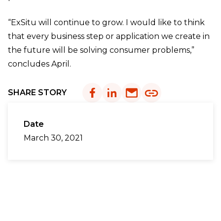
“ExSitu will continue to grow. I would like to think
that every business step or application we create in
the future will be solving consumer problems,”
concludes April.
SHARE STORY
Date
March 30, 2021