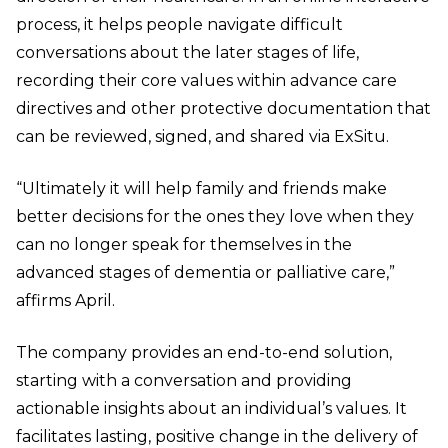
process, it helps people navigate difficult
conversations about the later stages of life,
recording their core values within advance care
directives and other protective documentation that
can be reviewed, signed, and shared via ExSitu.
“Ultimately it will help family and friends make
better decisions for the ones they love when they
can no longer speak for themselves in the
advanced stages of dementia or palliative care,”
affirms April.
The company provides an end-to-end solution,
starting with a conversation and providing
actionable insights about an individual’s values. It
facilitates lasting, positive change in the delivery of