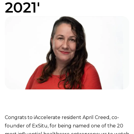
2021'
Congrats to iAccelerate resident April Creed, co-
founder of ExSitu, for being named one of the 20