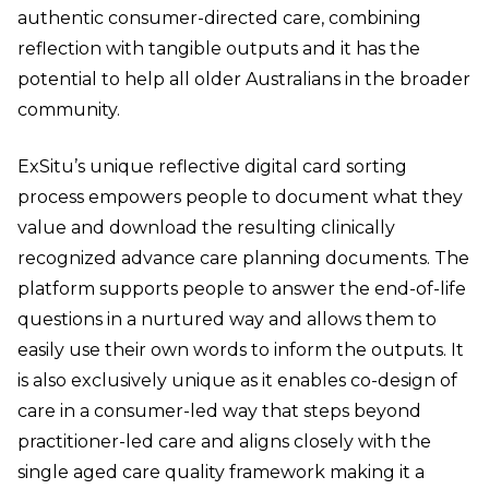
authentic consumer-directed care, combining
reflection with tangible outputs and it has the
potential to help all older Australians in the broader
community.
ExSitu’s unique reflective digital card sorting
process empowers people to document what they
value and download the resulting clinically
recognized advance care planning documents. The
platform supports people to answer the end-of-life
questions in a nurtured way and allows them to
easily use their own words to inform the outputs. It
is also exclusively unique as it enables co-design of
care in a consumer-led way that steps beyond
practitioner-led care and aligns closely with the
single aged care quality framework making it a