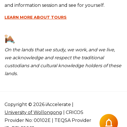
and information session and see for yourself.
LEARN MORE
ABOUT TOURS
On the lands that we study, we work, and we live,
we acknowledge and respect the traditional
custodians and cultural knowledge holders of these
lands.
Copyright © 2026 iAccelerate |
University of Wollongong
| CRICOS
Provider No: 00102E | TEQSA Provider