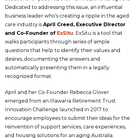
Dedicated to addressing this issue, an influential
business leader who’s creating a ripple in the aged
care industry is
April Creed, Executive Director
and Co-Founder of
ExSitu
. ExSitu is a tool that
walks participants through series of simple
questions that help to identify their values and
desires, documenting the answers and
automatically presenting them in a legally
recognized format.
April and her Co-Founder Rebecca Glover
emerged from an Illawarra Retirement Trust
Innovation Challenge launched in 2017 to
encourage employees to submit their ideas for the
reinvention of support services, care experiences,
and housing solutions for an aging Australia.