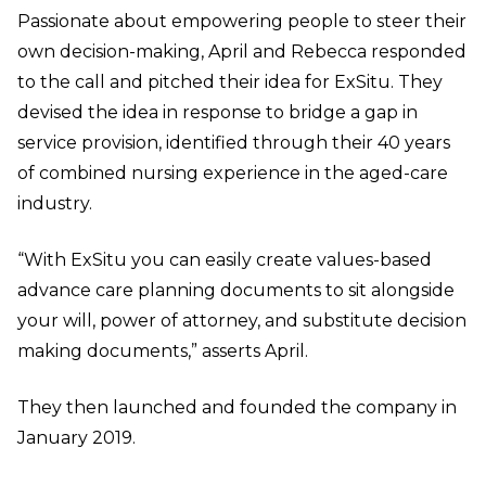
Passionate about empowering people to steer their
own decision-making, April and Rebecca responded
to the call and pitched their idea for ExSitu. They
devised the idea in response to bridge a gap in
service provision, identified through their 40 years
of combined nursing experience in the aged-care
industry.
“With ExSitu you can easily create values-based
advance care planning documents to sit alongside
your will, power of attorney, and substitute decision
making documents,” asserts April.
They then launched and founded the company in
January 2019.