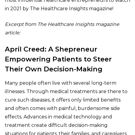
most influential healthcare entrepreneurs to watch
in 2021 by The Healthcare Insights magazine!
Excerpt from
The Healthcare Insights magazine
article:
April Creed: A Shepreneur
Empowering Patients to Steer
Their Own Decision-Making
Many people often live with several long-term
illnesses. Through medical treatments are there to
cure such diseases, it offers only limited benefits
and often comes with painful, burdensome side
effects. Advances in medical technology and
treatment create difficult decision-making
situations for patients, their families, and caregivers.