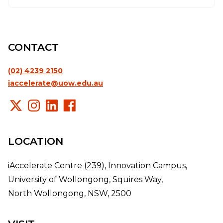
CONTACT
(02) 4239 2150
iaccelerate@uow.edu.au
LOCATION
iAccelerate Centre (239), Innovation Campus,
University of Wollongong, Squires Way,
North Wollongong, NSW, 2500