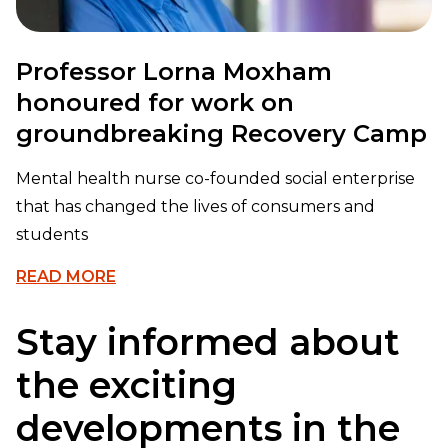
Professor Lorna Moxham
honoured for work on
groundbreaking Recovery Camp
Mental health nurse co-founded social enterprise
that has changed the lives of consumers and
students
READ MORE
Stay informed about
the exciting
developments in the